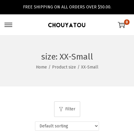
FREE SHIPPING ON ALL ORDERS OVER $50.00.
0
S
S
k
k
i
i
p
p
size:
XX-Small
t
t
Home
/
Product size
/
XX-Small
o
o
n
c
a
o
v
n
i
t
Filter
g
e
a
n
t
t