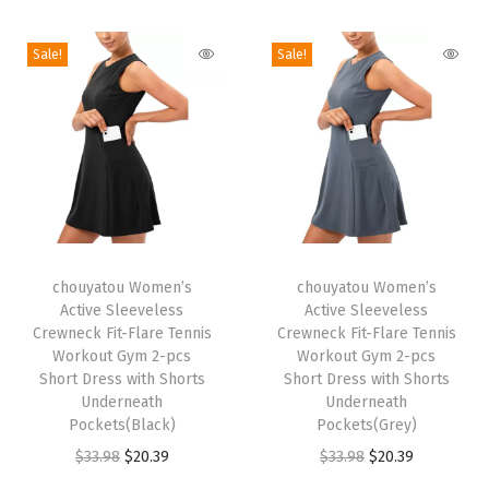
i
o
Sale!
Sale!
n
T
T
h
chouyatou Women’s
h
chouyatou Women’s
Active Sleeveless
Active Sleeveless
i
i
Crewneck Fit-Flare Tennis
Crewneck Fit-Flare Tennis
s
s
Workout Gym 2-pcs
Workout Gym 2-pcs
p
Short Dress with Shorts
p
Short Dress with Shorts
Underneath
Underneath
r
r
Pockets(Black)
Pockets(Grey)
o
o
O
C
O
C
$
33.98
$
20.39
$
33.98
$
20.39
d
d
r
u
r
u