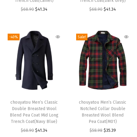
Trench Coat(Camel)
Trench Coat(Dark Grey)
a
:
a
:
O
C
O
C
$
68.90
$
41.34
$
68.90
$
41.34
s
$
s
$
r
u
r
u
:
4
:
3
i
r
i
r
$
1
$
5
g
r
g
r
6
.
-40%
Sale!
5
.
i
e
i
e
8
3
9
9
n
n
n
n
.
4
.
9
a
t
a
t
9
.
9
.
l
p
l
p
0
8
p
r
p
r
.
.
r
i
r
i
T
i
c
i
c
chouyatou Men’s Classic
h
chouyatou Men’s Classic
c
e
c
e
Double Breasted Wool
Notched Collar Double
i
e
i
e
i
Blend Pea Coat Mid Long
Breasted Wool Blend
s
w
s
w
s
Trench Coat(Navy Blue)
Pea Coat(M01)
p
a
:
a
:
O
C
O
C
$
68.90
$
41.34
$
58.98
$
35.39
r