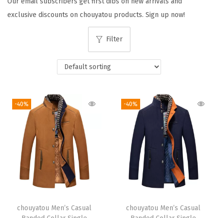
Our email subscribers get first dibs on new arrivals and
i
exclusive discounts on chouyatou products. Sign up now!
o
n
Filter
-40%
-40%
chouyatou Men’s Casual
chouyatou Men’s Casual