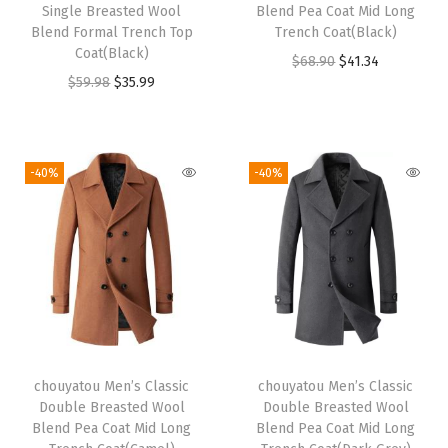
e
i
e
i
Single Breasted Wool
Blend Pea Coat Mid Long
w
s
w
s
Blend Formal Trench Top
Trench Coat(Black)
Coat(Black)
a
:
a
:
O
C
$
68.90
$
41.34
O
C
$
59.98
$
35.99
s
$
s
$
r
u
r
u
:
3
:
3
i
r
i
r
$
9
$
9
g
r
g
r
6
.
6
.
i
e
-40%
-40%
i
e
5
5
5
5
n
n
n
n
.
9
.
9
a
t
a
t
9
.
9
.
l
p
l
p
8
8
p
r
p
r
.
.
r
i
r
i
i
c
i
c
c
e
chouyatou Men’s Classic
chouyatou Men’s Classic
c
e
e
i
Double Breasted Wool
Double Breasted Wool
e
i
w
s
Blend Pea Coat Mid Long
Blend Pea Coat Mid Long
w
s