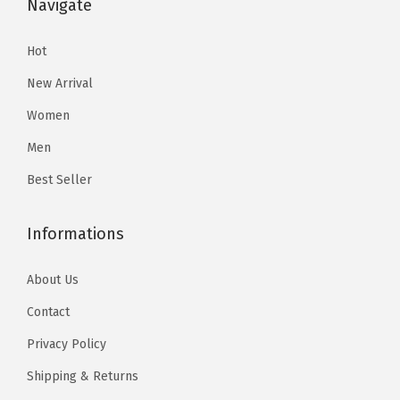
Navigate
9
.
9
.
t
9
9
h
Hot
.
.
e
New Arrival
p
Women
r
Men
o
d
Best Seller
u
c
Informations
t
p
About Us
a
Contact
g
Privacy Policy
e
Shipping & Returns