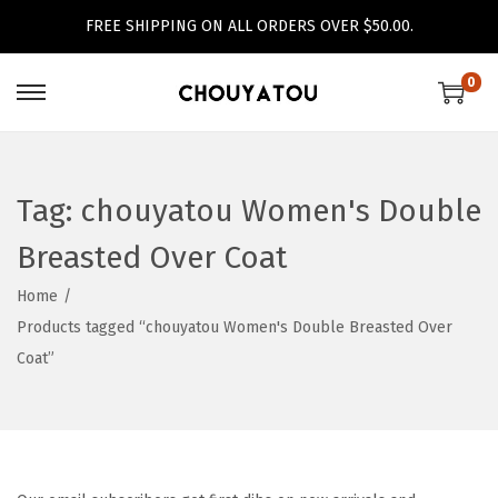
FREE SHIPPING ON ALL ORDERS OVER $50.00.
0
S
S
k
k
i
i
p
p
Tag:
chouyatou Women's Double
t
t
Breasted Over Coat
o
o
n
c
Home
/
a
o
Products tagged “chouyatou Women's Double Breasted Over
v
n
Coat”
i
t
g
e
a
n
t
t