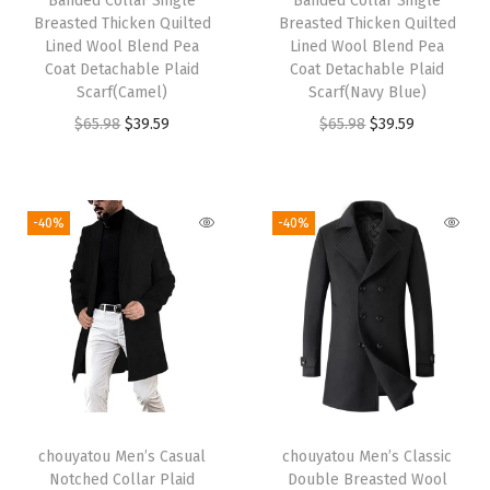
Banded Collar Single
Banded Collar Single
Breasted Thicken Quilted
Breasted Thicken Quilted
Lined Wool Blend Pea
Lined Wool Blend Pea
Coat Detachable Plaid
Coat Detachable Plaid
Scarf(Camel)
Scarf(Navy Blue)
O
C
O
C
$
65.98
$
39.59
$
65.98
$
39.59
r
u
r
u
i
r
i
r
g
r
g
r
-40%
-40%
i
e
i
e
n
n
n
n
a
t
a
t
l
p
l
p
p
r
p
r
r
i
r
i
i
c
i
c
chouyatou Men’s Casual
chouyatou Men’s Classic
c
e
c
e
Notched Collar Plaid
Double Breasted Wool