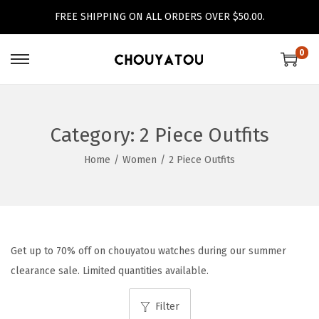
FREE SHIPPING ON ALL ORDERS OVER $50.00.
0
S
S
k
k
i
i
p
p
Category:
2 Piece Outfits
t
t
Home
/
Women
/
2 Piece Outfits
o
o
n
c
a
o
v
n
i
t
Get up to 70% off on chouyatou watches during our summer
g
e
clearance sale. Limited quantities available.
a
n
Filter
t
t