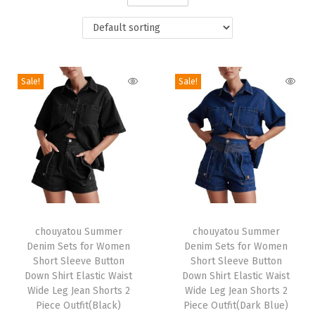
i
o
n
Sale!
Sale!
T
T
h
chouyatou Summer
h
chouyatou Summer
Denim Sets for Women
Denim Sets for Women
i
i
Short Sleeve Button
Short Sleeve Button
s
s
Down Shirt Elastic Waist
Down Shirt Elastic Waist
p
Wide Leg Jean Shorts 2
p
Wide Leg Jean Shorts 2
Piece Outfit(Black)
Piece Outfit(Dark Blue)
r
r