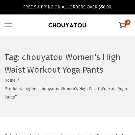
FREE SHIPPING ON ALL ORDERS OVER $50.00.
0
S
S
k
k
i
i
p
p
Tag:
chouyatou Women's High
t
t
Waist Workout Yoga Pants
o
o
n
c
Home
/
a
o
Products tagged “chouyatou Women's High Waist Workout Yoga
v
n
Pants”
i
t
g
e
a
n
t
t