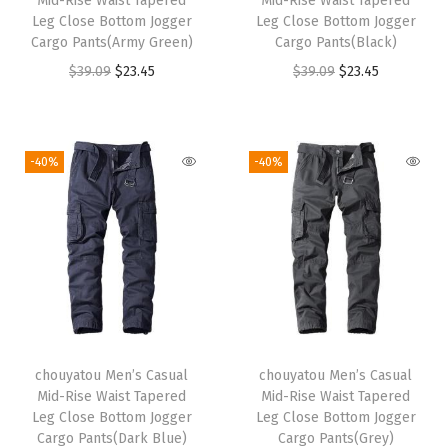
Mid-Rise Waist Tapered
Mid-Rise Waist Tapered
Leg Close Bottom Jogger
Leg Close Bottom Jogger
Cargo Pants(Army Green)
Cargo Pants(Black)
O
C
O
C
$
39.09
$
23.45
$
39.09
$
23.45
r
u
r
u
i
r
i
r
g
r
g
r
-40%
-40%
i
e
i
e
n
n
n
n
a
t
a
t
l
p
l
p
p
r
p
r
r
i
r
i
i
c
i
c
chouyatou Men’s Casual
chouyatou Men’s Casual
c
e
c
e
Mid-Rise Waist Tapered
Mid-Rise Waist Tapered
e
i
e
i
Leg Close Bottom Jogger
Leg Close Bottom Jogger
w
s
w
s
Cargo Pants(Dark Blue)
Cargo Pants(Grey)