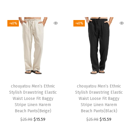
r
u
:
2
:
2
i
r
i
r
$
3
$
3
g
r
g
r
3
.
3
.
i
e
-40%
-40%
i
e
9
4
9
4
n
n
n
n
.
5
.
5
a
t
a
t
0
.
0
.
l
p
l
p
9
9
p
r
p
r
.
.
r
i
r
i
i
c
i
c
c
e
chouyatou Men’s Ethnic
chouyatou Men’s Ethnic
c
e
e
i
Stylish Drawstring Elastic
Stylish Drawstring Elastic
e
i
w
s
Waist Loose Fit Baggy
Waist Loose Fit Baggy
w
s
Stripe Linen Harem
Stripe Linen Harem
a
:
Beach Pants(Beige)
Beach Pants(Black)
a
:
s
$
O
C
O
C
$
25.98
$
15.59
$
25.98
$
15.59
s
$
:
2
r
u
r
u
:
1
$
3