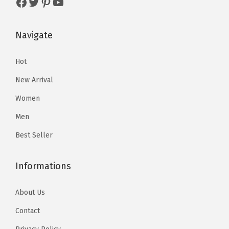
Facebook
Twitter
Pinterest
YouTube
5
5
.
9
.
9
9
.
Navigate
9
.
8
8
.
Hot
.
New Arrival
Women
Men
Best Seller
Informations
About Us
Contact