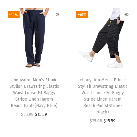
i
r
i
r
$
5
3
.
g
r
g
r
2
.
-40%
-40%
9
4
i
e
i
e
5
5
.
5
n
n
n
n
.
9
0
.
a
t
a
t
9
.
9
l
p
l
p
8
.
p
r
p
r
.
r
i
r
i
i
c
i
c
chouyatou Men’s Ethnic
chouyatou Men’s Ethnic
c
e
c
e
Stylish Drawstring Elastic
Stylish Drawstring Elastic
e
i
e
i
Waist Loose Fit Baggy
Waist Loose Fit Baggy
w
s
w
s
Stripe Linen Harem
Stripe Linen Harem
Beach Pants(Navy Blue)
Beach Pants(Stripe-
a
:
a
:
black)
O
C
$
25.98
$
15.59
s
$
s
$
O
C
$
25.98
$
15.59
r
u
:
1
:
1
r
u
i
r
$
5
$
5