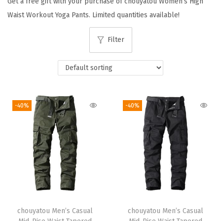
Get a free gift with your purchase of chouyatou Women’s High
i
Waist Workout Yoga Pants. Limited quantities available!
o
n
Filter
-40%
-40%
chouyatou Men’s Casual
chouyatou Men’s Casual