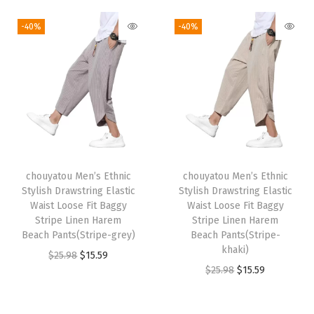
i
r
g
r
2
.
2
.
g
r
i
e
-40%
-40%
5
5
5
5
i
e
n
n
.
9
.
9
n
n
a
t
9
.
9
.
a
t
l
p
8
8
l
p
p
r
.
.
p
r
r
i
r
i
i
c
i
c
c
e
chouyatou Men’s Ethnic
chouyatou Men’s Ethnic
c
e
e
i
Stylish Drawstring Elastic
Stylish Drawstring Elastic
e
i
w
s
Waist Loose Fit Baggy
Waist Loose Fit Baggy
w
s
Stripe Linen Harem
Stripe Linen Harem
a
:
Beach Pants(Stripe-grey)
Beach Pants(Stripe-
a
:
s
$
khaki)
O
C
$
25.98
$
15.59
s
$
:
1
O
C
$
25.98
$
15.59
r
u
:
1
$
5
r
u
i
r
$
5
2
.
i
r
g
r