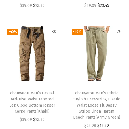
a
:
a
:
O
C
O
C
$
39.09
$
23.45
$
39.09
$
23.45
s
$
s
$
r
u
r
u
:
2
:
2
i
r
i
r
$
3
$
3
g
r
g
r
-40%
-40%
3
.
3
.
i
e
i
e
9
4
9
4
n
n
n
n
.
5
.
5
a
t
a
t
0
.
0
.
l
p
l
p
9
9
p
r
p
r
.
.
r
i
r
i
i
c
i
c
chouyatou Men’s Casual
chouyatou Men’s Ethnic
c
e
c
e
Mid-Rise Waist Tapered
Stylish Drawstring Elastic
e
i
e
i
Leg Close Bottom Jogger
Waist Loose Fit Baggy
w
s
w
s
Cargo Pants(Khaki)
Stripe Linen Harem
Beach Pants(Army Green)
a
:
a
:
O
C
$
39.09
$
23.45
O
C
$
25.98
$
15.59
s
$
s
$
r
u