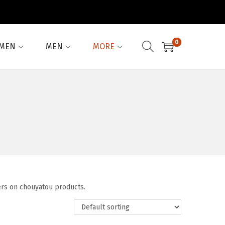
0
MEN
MEN
MORE
ers on chouyatou products.