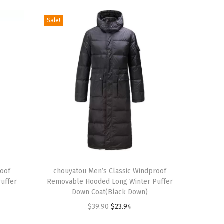
Sale!
T
roof
h
chouyatou Men’s Classic Windproof
uffer
Removable Hooded Long Winter Puffer
i
Down Coat(Black Down)
s
O
C
$
39.90
$
23.94
p
r
u