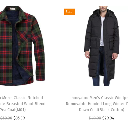
Sale!
T
 Men’s Classic Notched
h
chouyatou Men’s Classic Windp
ble Breasted Wool Blend
Removable Hooded Long Winter P
i
Pea Coat(M01)
Down Coat(Black Cotton)
s
O
C
O
C
$
58.98
$
35.39
$
49.90
$
29.94
p
r
u
r
u