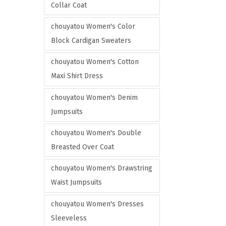
o
Collar Coat
t
n
i
chouyatou Women's Color
t
o
Block Cardigan Sweaters
h
n
e
chouyatou Women's Cotton
s
p
Maxi Shirt Dress
m
r
a
chouyatou Women's Denim
o
y
Jumpsuits
d
b
u
chouyatou Women's Double
e
c
Breasted Over Coat
c
t
h
chouyatou Women's Drawstring
p
o
Waist Jumpsuits
a
s
g
chouyatou Women's Dresses
e
e
Sleeveless
n