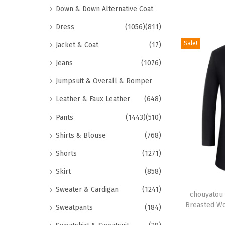
i
p
Down & Down Alternative Coat
e
o
r
v
Dress
(1056)
(811)
n
o
a
Sale!
Jacket & Coat
(17)
s
d
r
m
u
Jeans
(1076)
i
a
c
a
Jumpsuit & Overall & Romper
y
t
n
Leather & Faux Leather
(648)
b
h
t
e
a
Pants
(1443)
(510)
s
c
s
Shirts & Blouse
(768)
.
h
m
T
Shorts
(1271)
o
u
h
Skirt
(858)
s
l
e
T
e
t
Sweater & Cardigan
(1241)
o
h
chouyatou 
n
i
Breasted Wo
p
Sweatpants
(184)
i
o
p
t
s