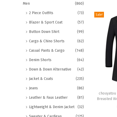
r
Men
(860)
o
2 Piece Outfits
(73)
Sale!
d
Blazer & Sport Coat
(57)
u
c
Button Down Shirt
(99)
t
Cargo & Chino Shorts
(62)
h
Casual Pants & Cargo
(148)
a
Denim Shorts
(64)
s
m
Down & Down Alternative
(42)
u
Jacket & Coats
(235)
l
T
Jeans
(86)
t
h
chouyatou 
i
Leather & Faux Leather
(81)
Breasted Wo
i
p
Lightweight & Denim Jacket
(32)
s
l
p
Sweater & Cardigan
(125)