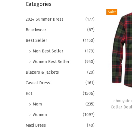
r
Categories
i
c
Sale!
o
h
2024 Summer Dress
(177)
n
f
Beachwear
(67)
o
Best Seller
(1150)
r
Men Best Seller
(179)
:
>
Women Best Seller
(950)
Blazers & Jackets
(20)
Casual Dress
(161)
T
Hot
(1506)
h
chouyatou
Mem
(235)
Collar Dou
i
Women
(1097)
s
Maxi Dress
(40)
p