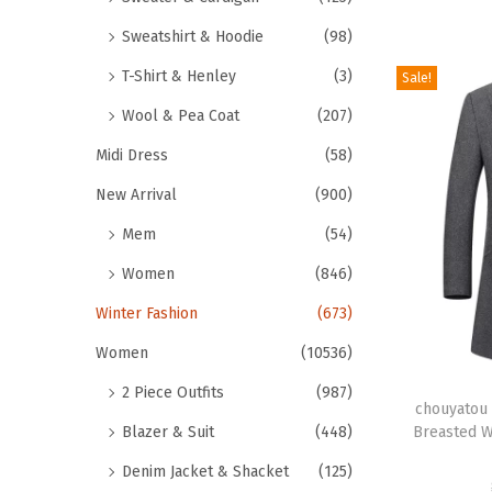
e
r
Sweatshirt & Hoodie
(98)
v
o
a
T-Shirt & Henley
(3)
Sale!
d
r
u
Wool & Pea Coat
(207)
i
c
Midi Dress
(58)
a
t
n
New Arrival
(900)
h
t
Mem
(54)
a
s
s
Women
(846)
.
m
Winter Fashion
(673)
T
u
h
Women
(10536)
l
e
T
t
2 Piece Outfits
(987)
o
h
chouyatou 
i
Breasted W
Blazer & Suit
(448)
p
i
p
t
s
Denim Jacket & Shacket
(125)
l