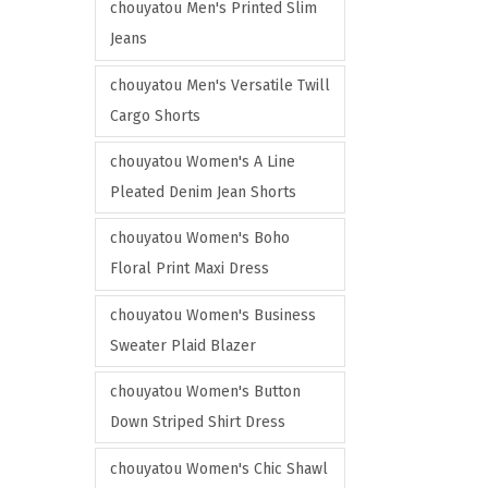
e
e
chouyatou Men's Printed Slim
t
n
l
Jeans
i
t
e
o
h
chouyatou Men's Versatile Twill
v
n
e
Cargo Shorts
a
s
p
r
m
chouyatou Women's A Line
r
i
a
Pleated Denim Jean Shorts
o
a
y
d
chouyatou Women's Boho
n
b
u
Floral Print Maxi Dress
t
e
c
s
c
chouyatou Women's Business
t
.
h
Sweater Plaid Blazer
p
T
o
a
h
chouyatou Women's Button
s
g
e
Down Striped Shirt Dress
e
e
o
n
chouyatou Women's Chic Shawl
p