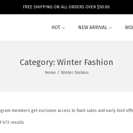
FREE SHIPPING ON ALL ORDERS OVER $50.00.
HOT
NEW ARRIVAL
WO
Category:
Winter Fashion
Home
/
Winter Fashion
ogram members get exclusive access to flash sales and early bird off
f 673 results