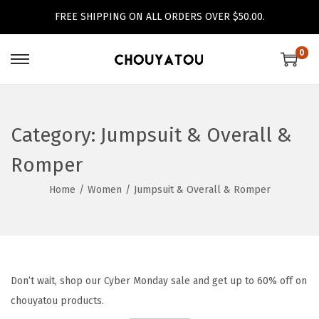
FREE SHIPPING ON ALL ORDERS OVER $50.00.
0
S
S
k
k
i
i
p
p
Category:
Jumpsuit & Overall &
t
t
Romper
o
o
n
c
Home
/
Women
/
Jumpsuit & Overall & Romper
a
o
v
n
i
t
g
e
Don’t wait, shop our Cyber Monday sale and get up to 60% off on
a
n
chouyatou products.
t
t