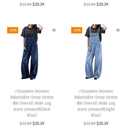
O
C
O
C
$
33.99
$
20.39
$
33.99
$
20.39
r
u
r
u
i
r
i
r
g
r
g
r
-40%
-40%
i
e
i
e
n
n
n
n
a
t
a
t
l
p
l
p
p
r
p
r
r
i
r
i
i
c
i
c
chouyatou Women
chouyatou Women
c
e
c
e
Adjustable Strap Denim
Adjustable Strap Denim
e
i
e
i
Bib Overall Wide Leg
Bib Overall Wide Leg
w
s
w
s
Jeans Jumpsuit(Dark
Jeans Jumpsuit(Light
Blue)
Blue)
a
:
a
:
O
C
O
C
$
33.99
$
20.39
$
33.99
$
20.39
s
$
s
$