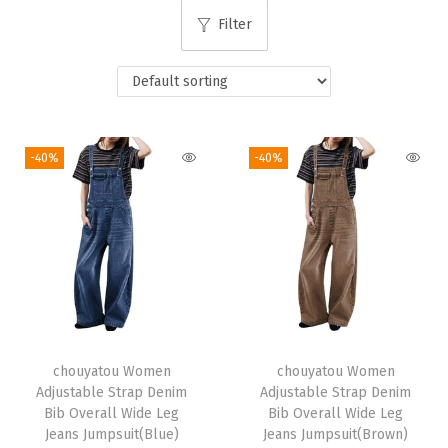
i
Filter
o
n
-40%
-40%
chouyatou Women
chouyatou Women
Adjustable Strap Denim
Adjustable Strap Denim
Bib Overall Wide Leg
Bib Overall Wide Leg
Jeans Jumpsuit(Blue)
Jeans Jumpsuit(Brown)