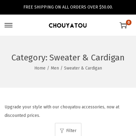
FREE SHIPPING ON ALL ORDERS OVER $50.00.
0
S
S
k
k
i
i
p
p
Category:
Sweater & Cardigan
t
t
Home
/
Men
/
Sweater & Cardigan
o
o
n
c
a
o
v
n
i
t
Upgrade your style with our chouyatou accessories, now at
g
e
discounted prices.
a
n
Filter
t
t