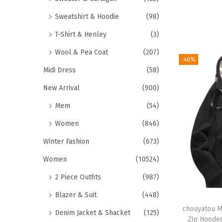
Sweatshirt & Hoodie
(98)
T-Shirt & Henley
(3)
Wool & Pea Coat
(207)
-40%
Midi Dress
(58)
New Arrival
(900)
Mem
(54)
Women
(846)
Winter Fashion
(673)
Women
(10524)
2 Piece Outfits
(987)
Blazer & Suit
(448)
chouyatou M
Denim Jacket & Shacket
(125)
Zip Hooded