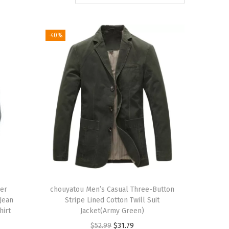
-40%
ver
chouyatou Men’s Casual Three-Button
 Jean
Stripe Lined Cotton Twill Suit
hirt
Jacket(Army Green)
O
C
$
52.99
$
31.79