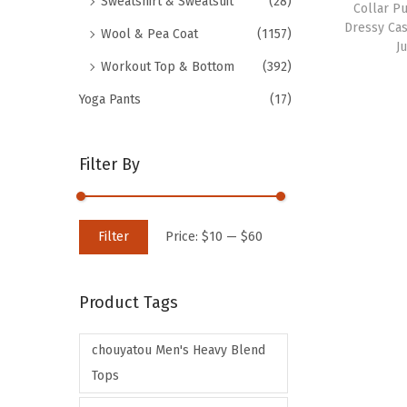
Sweatshirt & Sweatsuit
(28)
Collar P
Dressy Cas
Wool & Pea Coat
(1157)
J
Workout Top & Bottom
(392)
Yoga Pants
(17)
Filter By
M
M
Filter
Price:
$10
—
$60
i
a
n
x
Product Tags
p
p
r
r
chouyatou Men's Heavy Blend
i
i
Tops
c
c