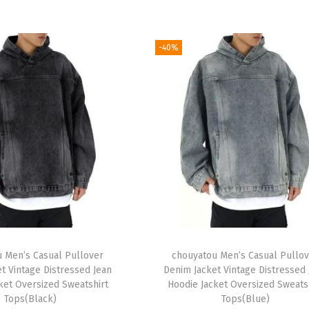
-40%
 Men’s Casual Pullover
chouyatou Men’s Casual Pullo
t Vintage Distressed Jean
Denim Jacket Vintage Distressed
ket Oversized Sweatshirt
Hoodie Jacket Oversized Sweats
Tops(Black)
Tops(Blue)