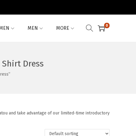
0
MEN
MEN
MORE
Shirt Dress
ress”
tou and take advantage of our limited-time introductory