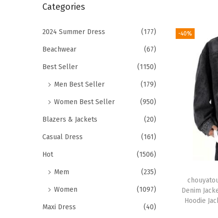
r
Categories
i
c
o
h
2024 Summer Dress
(177)
-40%
n
f
Beachwear
(67)
o
Best Seller
(1150)
r
Men Best Seller
(179)
:
>
Women Best Seller
(950)
Blazers & Jackets
(20)
Casual Dress
(161)
Hot
(1506)
Mem
(235)
chouyatou
Women
(1097)
Denim Jacke
Hoodie Jac
Maxi Dress
(40)