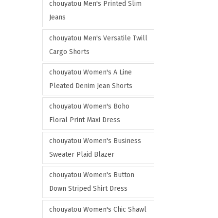
e
e
chouyatou Men's Printed Slim
Jeans
chouyatou Men's Versatile Twill
Cargo Shorts
chouyatou Women's A Line
Pleated Denim Jean Shorts
chouyatou Women's Boho
Floral Print Maxi Dress
chouyatou Women's Business
Sweater Plaid Blazer
chouyatou Women's Button
Down Striped Shirt Dress
chouyatou Women's Chic Shawl