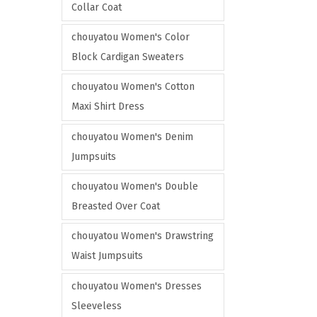
Collar Coat
chouyatou Women's Color
Block Cardigan Sweaters
chouyatou Women's Cotton
Maxi Shirt Dress
chouyatou Women's Denim
Jumpsuits
chouyatou Women's Double
Breasted Over Coat
chouyatou Women's Drawstring
Waist Jumpsuits
chouyatou Women's Dresses
Sleeveless