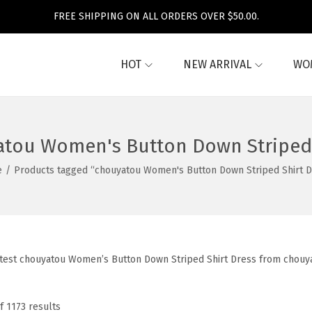
FREE SHIPPING ON ALL ORDERS OVER $50.00.
HOT
NEW ARRIVAL
WO
tou Women's Button Down Striped 
e
/
Products tagged “chouyatou Women's Button Down Striped Shirt D
atest chouyatou Women’s Button Down Striped Shirt Dress from chouya
f 1173 results