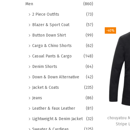
Men
(860)
2 Piece Outfits
(73)
Blazer & Sport Coat
(57)
-40%
Button Down Shirt
(99)
Cargo & Chino Shorts
(62)
Casual Pants & Cargo
(148)
Denim Shorts
(64)
Down & Down Alternative
(42)
Jacket & Coats
(235)
Jeans
(86)
Leather & Faux Leather
(81)
chouyatou M
Lightweight & Denim Jacket
(32)
Stripe 
Sweater & Cardigan
(125)