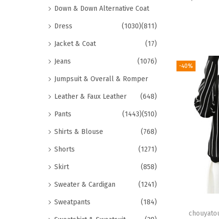
Down & Down Alternative Coat
Dress
(1030)
(811)
Jacket & Coat
(17)
Jeans
(1076)
-40%
Jumpsuit & Overall & Romper
Leather & Faux Leather
(648)
Pants
(1443)
(510)
Shirts & Blouse
(768)
Shorts
(1271)
Skirt
(858)
Sweater & Cardigan
(1241)
Sweatpants
(184)
chouyato