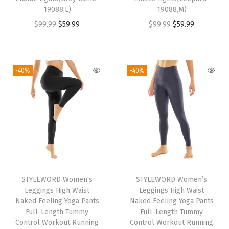
s
$
s
$
19088,L)
19088,M)
:
5
:
5
O
C
O
C
$
99.99
$
59.99
$
99.99
$
59.99
$
9
$
9
r
u
r
u
9
.
9
.
i
r
i
r
9
9
9
9
g
r
g
r
-40%
-40%
.
9
.
9
i
e
i
e
9
.
9
.
n
n
n
n
9
9
a
t
a
t
.
.
l
p
l
p
p
r
p
r
r
i
r
i
i
c
i
c
STYLEWORD Women’s
STYLEWORD Women’s
c
e
c
e
Leggings High Waist
Leggings High Waist
e
i
e
i
Naked Feeling Yoga Pants
Naked Feeling Yoga Pants
w
s
w
s
Full-Length Tummy
Full-Length Tummy
Control Workout Running
Control Workout Running
a
:
a
: