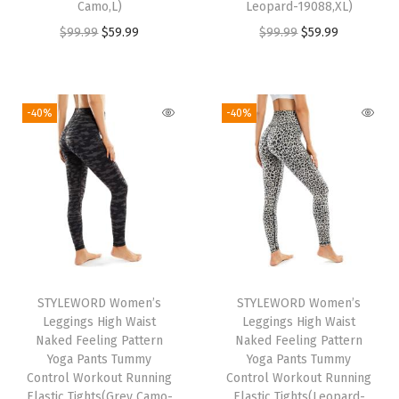
Camo,L)
Leopard-19088,XL)
O
C
O
C
$
99.99
$
59.99
$
99.99
$
59.99
r
u
r
u
i
r
i
r
g
r
g
r
-40%
-40%
i
e
i
e
n
n
n
n
a
t
a
t
l
p
l
p
p
r
p
r
r
i
r
i
i
c
i
c
STYLEWORD Women’s
STYLEWORD Women’s
c
e
c
e
Leggings High Waist
Leggings High Waist
e
i
e
i
Naked Feeling Pattern
Naked Feeling Pattern
w
s
w
s
Yoga Pants Tummy
Yoga Pants Tummy
Control Workout Running
Control Workout Running
a
:
a
:
Elastic Tights(Grey Camo-
Elastic Tights(Leopard-