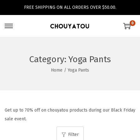
FREE SHIPPING ON ALL ORDERS OVER $50.00.
0
S
S
k
k
i
i
p
p
Category:
Yoga Pants
t
t
Home
/
Yoga Pants
o
o
n
c
a
o
v
n
i
t
Get up to 70% off on chouyatou products during our Black Friday
g
e
sale event.
a
n
Filter
t
t