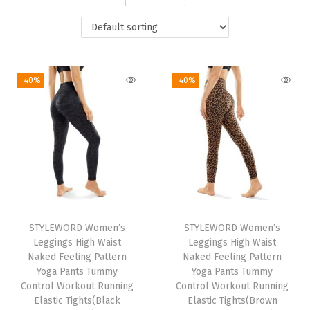
i
o
n
-40%
-40%
STYLEWORD Women’s
STYLEWORD Women’s
Leggings High Waist
Leggings High Waist
Naked Feeling Pattern
Naked Feeling Pattern
Yoga Pants Tummy
Yoga Pants Tummy
Control Workout Running
Control Workout Running
Elastic Tights(Black
Elastic Tights(Brown