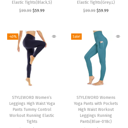
Elastic Tights(Black,S)
Elastic Tights(Grey,L)
s
$
s
$
O
C
O
C
$
99.99
$
59.99
$
99.99
$
59.99
:
5
:
5
r
u
r
u
$
9
$
9
i
r
i
r
9
.
9
.
g
r
g
r
-40%
Sale!
9
9
9
9
i
e
i
e
.
9
.
9
n
n
n
n
9
.
9
.
a
t
a
t
9
9
l
p
l
p
.
.
p
r
p
r
r
i
r
i
T
i
c
i
c
STYLEWORD Women’s
h
STYLEWORD Womens
c
e
c
e
Leggings High Waist Yoga
Yoga Pants with Pockets
i
e
i
e
i
Pants Tummy Control
High Waist Workout
s
w
s
w
s
Workout Running Elastic
Leggings Running
Tights
p
Pants(Blue-018c)
a
:
a
: