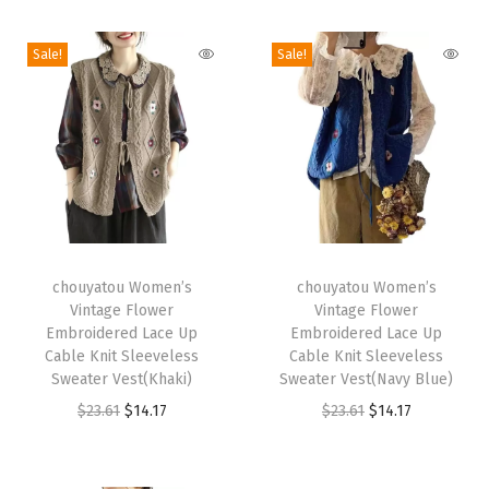
i
o
Sale!
Sale!
n
T
T
h
chouyatou Women’s
h
chouyatou Women’s
Vintage Flower
Vintage Flower
i
i
Embroidered Lace Up
Embroidered Lace Up
s
s
Cable Knit Sleeveless
Cable Knit Sleeveless
p
Sweater Vest(Khaki)
p
Sweater Vest(Navy Blue)
r
O
C
r
O
C
$
23.61
$
14.17
$
23.61
$
14.17
o
r
u
o
r
u
d
i
r
d
i
r