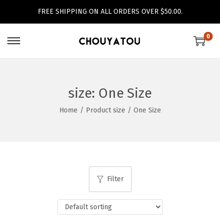
FREE SHIPPING ON ALL ORDERS OVER $50.00.
0
S
S
k
k
i
i
p
p
size:
One Size
t
t
Home
/
Product size
/
One Size
o
o
n
c
a
o
v
n
i
t
Filter
g
e
a
n
t
t