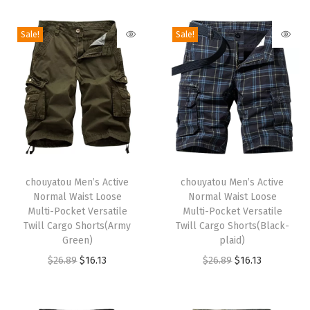
i
o
Sale!
Sale!
n
T
T
h
chouyatou Men’s Active
h
chouyatou Men’s Active
Normal Waist Loose
Normal Waist Loose
i
i
Multi-Pocket Versatile
Multi-Pocket Versatile
s
s
Twill Cargo Shorts(Army
Twill Cargo Shorts(Black-
p
Green)
p
plaid)
r
O
C
r
O
C
$
26.89
$
16.13
$
26.89
$
16.13
o
r
u
o
r
u
d
i
r
d
i
r