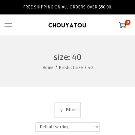
FREE SHIPPING ON ALL ORDERS OVER $50.00.
0
S
S
k
k
i
i
p
p
size:
40
t
t
Home
/
Product size
/
40
o
o
n
c
a
o
v
n
i
t
Filter
g
e
a
n
t
t