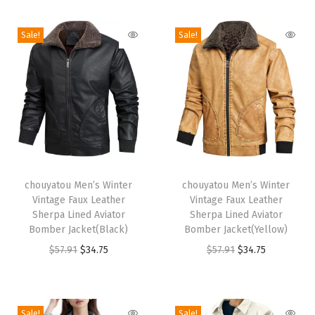
i
o
Sale!
Sale!
n
T
T
h
chouyatou Men’s Winter
h
chouyatou Men’s Winter
Vintage Faux Leather
Vintage Faux Leather
i
i
Sherpa Lined Aviator
Sherpa Lined Aviator
s
s
Bomber Jacket(Black)
Bomber Jacket(Yellow)
p
p
O
C
O
C
$
57.91
$
34.75
$
57.91
$
34.75
r
r
r
u
r
u
o
o
i
r
i
r
d
d
g
r
g
r
Sale!
Sale!