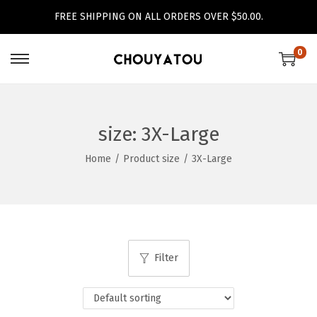
FREE SHIPPING ON ALL ORDERS OVER $50.00.
0
S
S
k
k
i
i
p
p
size:
3X-Large
t
t
Home
/
Product size
/
3X-Large
o
o
n
c
a
o
v
n
i
t
Filter
g
e
a
n
t
t