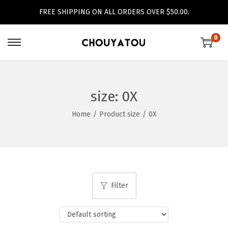
FREE SHIPPING ON ALL ORDERS OVER $50.00.
0
S
S
k
k
i
i
p
p
size:
0X
t
t
Home
/
Product size
/
0X
o
o
n
c
a
o
v
n
i
t
Filter
g
e
a
n
t
t