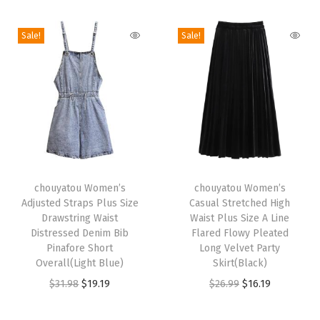
i
o
Sale!
Sale!
n
T
T
h
chouyatou Women’s
h
chouyatou Women’s
Adjusted Straps Plus Size
Casual Stretched High
i
i
Drawstring Waist
Waist Plus Size A Line
s
s
Distressed Denim Bib
Flared Flowy Pleated
p
Pinafore Short
p
Long Velvet Party
Overall(Light Blue)
Skirt(Black)
r
r
O
C
O
C
$
31.98
$
19.19
$
26.99
$
16.19
o
o
r
u
r
u
d
d