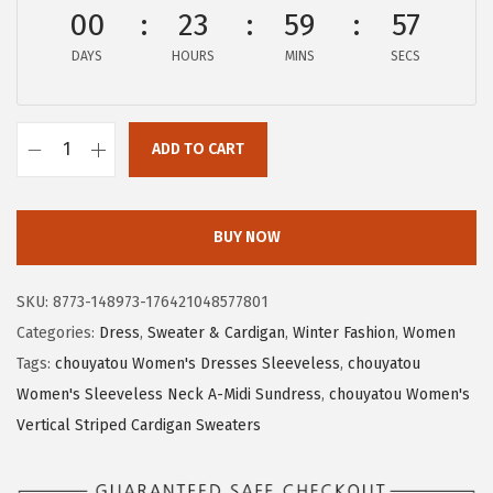
a
:
00
23
59
56
s
$
DAYS
HOURS
MINS
SECS
:
1
$
7
2
.
ADD TO CART
8
3
c
.
9
h
9
.
o
BUY NOW
9
u
.
y
SKU:
8773-148973-176421048577801
a
Categories:
Dress
,
Sweater & Cardigan
,
Winter Fashion
,
Women
t
Tags:
chouyatou Women's Dresses Sleeveless
,
chouyatou
o
Women's Sleeveless Neck A-Midi Sundress
,
chouyatou Women's
u
Vertical Striped Cardigan Sweaters
W
o