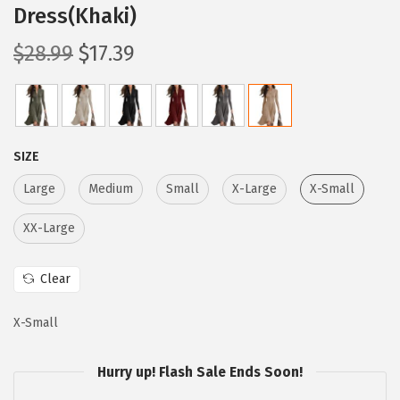
Dress(Khaki)
O
C
$
28.99
$
17.39
r
u
i
r
g
r
i
e
SIZE
n
n
Large
Medium
Small
X-Large
X-Small
a
t
l
p
XX-Large
p
r
r
i
Clear
i
c
c
e
X-Small
e
i
Hurry up! Flash Sale Ends Soon!
w
s