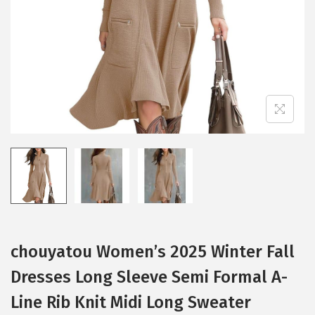
i
o
n
chouyatou Women’s 2025 Winter Fall
Dresses Long Sleeve Semi Formal A-
Line Rib Knit Midi Long Sweater