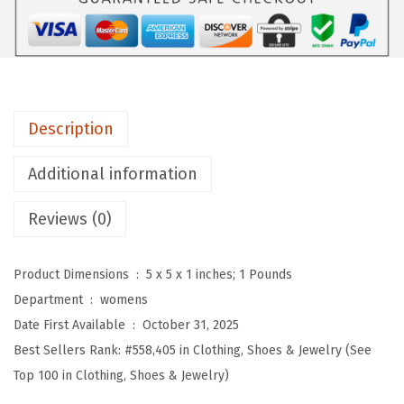
m
e
n
'
s
Description
2
0
Additional information
2
5
Reviews (0)
W
i
Product Dimensions ‏ : ‎
5 x 5 x 1 inches; 1 Pounds
n
Department ‏ : ‎
womens
t
Date First Available ‏ : ‎
October 31, 2025
e
Best Sellers Rank:
#558,405 in Clothing, Shoes & Jewelry (See
r
Top 100 in Clothing, Shoes & Jewelry)
F