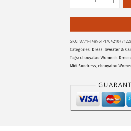
8
3
c
.
9
h
9
.
o
9
u
.
y
SKU:
8771-148961-176421047122
a
Categories:
Dress
,
Sweater & Ca
t
Tags:
chouyatou Women's Dresse
o
Midi Sundress
,
chouyatou Women'
u
W
o
m
e
n
'
s