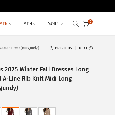
0
MEN
MEN
MORE
Sweater Dress(Burgundy)
PREVIOUS
NEXT
 2025 Winter Fall Dresses Long
 A-Line Rib Knit Midi Long
gundy)