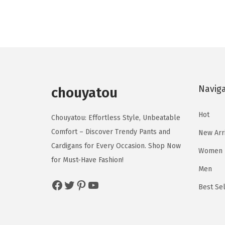
g
r
d
d
i
e
u
u
n
n
c
c
a
t
t
t
l
p
h
h
p
r
a
a
Navig
r
i
chouyatou
s
s
i
c
m
m
Hot
c
e
Chouyatou: Effortless Style, Unbeatable
u
u
e
i
Comfort – Discover Trendy Pants and
New Arr
l
l
w
s
Cardigans for Every Occasion. Shop Now
Women
t
t
a
:
for Must-Have Fashion!
i
i
Men
s
$
p
p
Facebook
Twitter
Pinterest
YouTube
:
1
Best Sel
l
l
$
6
e
e
2
.
v
v