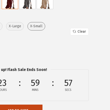
X-Large
X-Small
Clear
 up! Flash Sale Ends Soon!
23
59
57
OURS
MINS
SECS