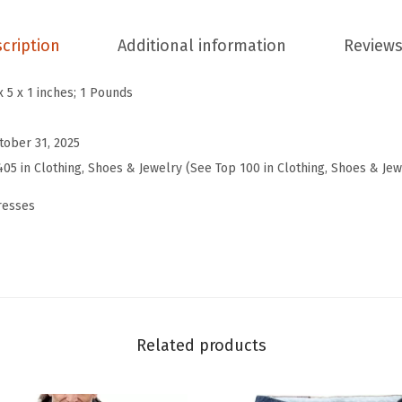
2
0
cription
Additional information
Reviews
2
5
x 5 x 1 inches; 1 Pounds
W
i
tober 31, 2025
n
405 in Clothing, Shoes & Jewelry (See Top 100 in Clothing, Shoes & Jew
t
resses
e
r
F
a
l
l
Related products
D
r