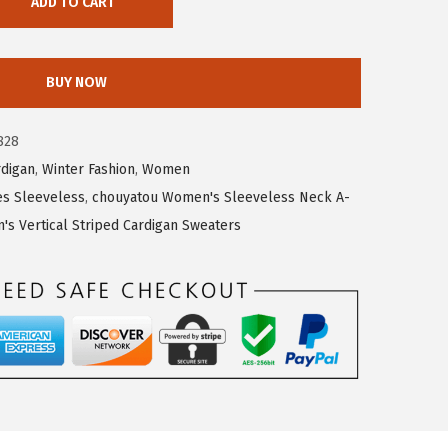
ADD TO CART
BUY NOW
828
rdigan
,
Winter Fashion
,
Women
s Sleeveless
,
chouyatou Women's Sleeveless Neck A-
s Vertical Striped Cardigan Sweaters