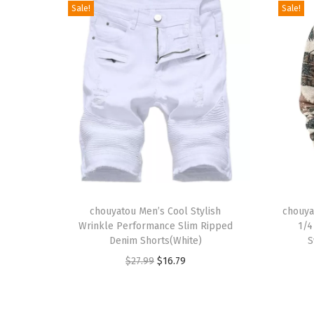
Sale!
Sale!
T
T
h
chouyatou Men’s Cool Stylish
h
chouya
Wrinkle Performance Slim Ripped
1/4
i
i
Denim Shorts(White)
S
s
s
O
C
$
27.99
$
16.79
p
p
r
u
r
r
i
r
o
o