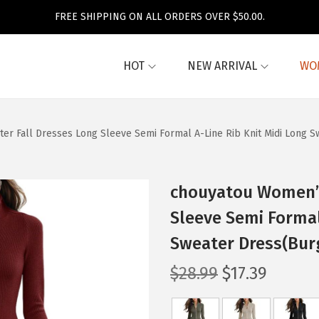
FREE SHIPPING ON ALL ORDERS OVER $50.00.
HOT
NEW ARRIVAL
WO
er Fall Dresses Long Sleeve Semi Formal A-Line Rib Knit Midi Long 
chouyatou Women’s
Sleeve Semi Formal
Sweater Dress(Bur
O
C
$
28.99
$
17.39
r
u
i
r