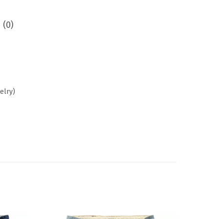
 (0)
elry)