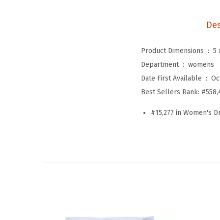
Des
Product Dimensions ‏ : ‎
5 
Department ‏ : ‎
womens
Date First Available ‏ : ‎
Oc
Best Sellers Rank:
#558,
#15,277 in Women's D