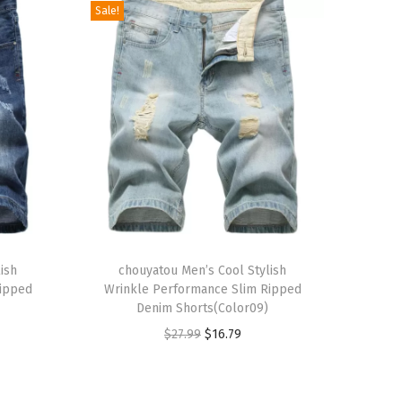
Sale!
T
ish
h
chouyatou Men’s Cool Stylish
Ripped
Wrinkle Performance Slim Ripped
i
Denim Shorts(Color09)
s
O
C
$
27.99
$
16.79
p
r
u
r
i
r
o