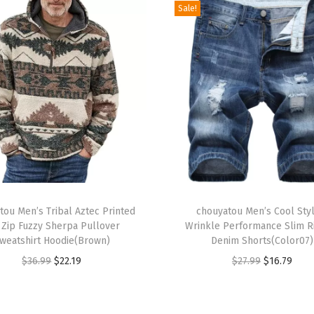
Sale!
e
s
s
e
s
L
o
n
g
S
T
l
tou Men’s Tribal Aztec Printed
h
chouyatou Men’s Cool Styl
 Zip Fuzzy Sherpa Pullover
Wrinkle Performance Slim 
e
i
weatshirt Hoodie(Brown)
Denim Shorts(Color07)
e
s
O
C
O
C
$
36.99
$
22.19
$
27.99
$
16.79
v
p
r
u
r
u
e
r
i
r
i
r
S
o