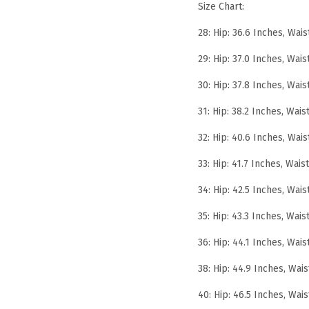
Size Chart:
28: Hip: 36.6 Inches, Wais
29: Hip: 37.0 Inches, Wais
30: Hip: 37.8 Inches, Wais
31: Hip: 38.2 Inches, Wais
32: Hip: 40.6 Inches, Wais
33: Hip: 41.7 Inches, Wais
34: Hip: 42.5 Inches, Wais
35: Hip: 43.3 Inches, Wais
36: Hip: 44.1 Inches, Wais
38: Hip: 44.9 Inches, Wais
40: Hip: 46.5 Inches, Wais