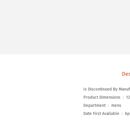
Des
Product Dimensions ‏ : ‎
12
Department ‏ : ‎
mens
Date First Available ‏ : ‎
Ap