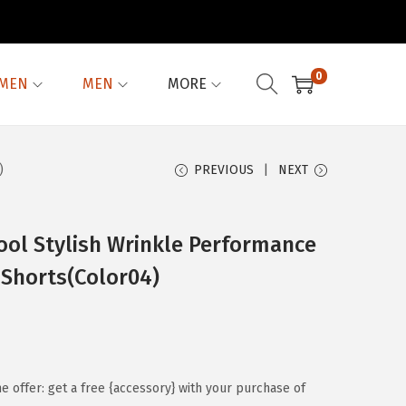
0
MEN
MEN
MORE
)
PREVIOUS
NEXT
ool Stylish Wrinkle Performance
 Shorts(Color04)
me offer: get a free {accessory} with your purchase of