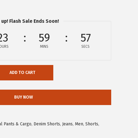
 up! Flash Sale Ends Soon!
23
59
56
OURS
MINS
SECS
ADD TO CART
BUY NOW
l Pants & Cargo
,
Denim Shorts
,
Jeans
,
Men
,
Shorts
,