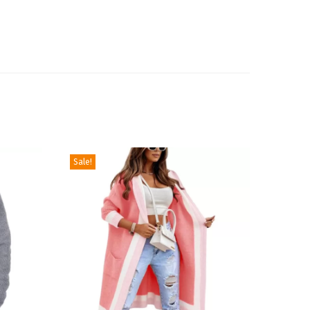
Sale!