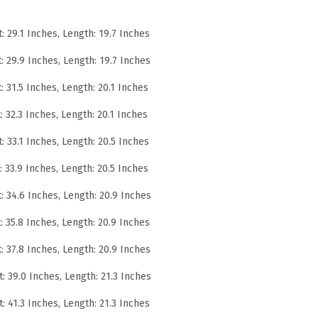
h
t: 29.1 Inches, Length: 19.7 Inches
W
r
t: 29.9 Inches, Length: 19.7 Inches
i
t: 31.5 Inches, Length: 20.1 Inches
n
t: 32.3 Inches, Length: 20.1 Inches
k
l
t: 33.1 Inches, Length: 20.5 Inches
e
t: 33.9 Inches, Length: 20.5 Inches
P
e
t: 34.6 Inches, Length: 20.9 Inches
r
t: 35.8 Inches, Length: 20.9 Inches
f
t: 37.8 Inches, Length: 20.9 Inches
o
r
t: 39.0 Inches, Length: 21.3 Inches
m
t: 41.3 Inches, Length: 21.3 Inches
a