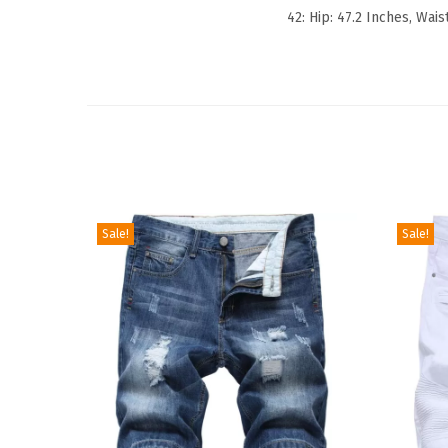
42: Hip: 47.2 Inches, Wais
Sale!
Sale!