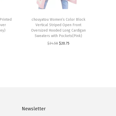
T
Printed
h
chouyatou Women’s Color Block
over
Vertical Striped Open Front
i
rey)
Oversized Hooded Long Cardigan
s
Sweaters with Pockets(Pink)
p
O
C
$
34.58
$
20.75
r
r
u
o
i
r
d
g
r
u
i
e
c
n
n
t
a
t
h
l
p
a
p
r
s
Newsletter
r
i
m
i
c