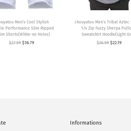
i
T
m
ouyatou Men’s Cool Stylish
h
chouyatou Men’s Tribal Aztec 
S
le Performance Slim Ripped
1/4 Zip Fuzzy Sherpa Pull
i
h
im Shorts(White-no Holes)
Sweatshirt Hoodie(Light G
s
o
O
C
O
C
$
27.99
$
16.79
$
36.99
$
22.19
p
r
r
u
r
u
r
t
i
r
i
r
o
s
g
r
g
r
d
(
i
e
i
e
u
C
n
n
n
n
c
o
a
t
a
t
t
l
l
p
l
p
h
o
p
r
p
r
a
r
r
i
r
i
s
0
ate
Informations
i
c
i
c
m
4