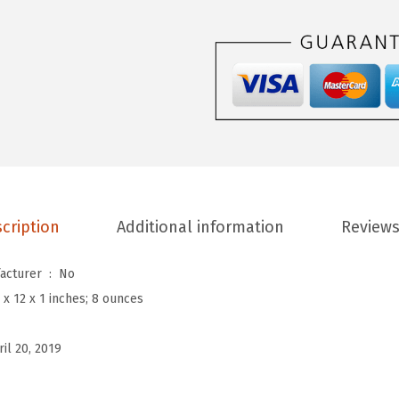
u
M
e
n
'
s
C
o
o
cription
Additional information
Reviews
l
S
Is Discontinued By Manufacturer ‏ : ‎
No
t
 x 12 x 1 inches; 8 ounces
y
l
ril 20, 2019
i
s