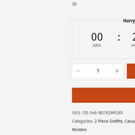
.
9
28
9
.
9
Hurry
.
00
DAYS
H
c
h
o
u
y
SKU:
135-346-B07R2MYL8X
a
Categories:
2 Piece Outfits
,
Casua
t
Women
o