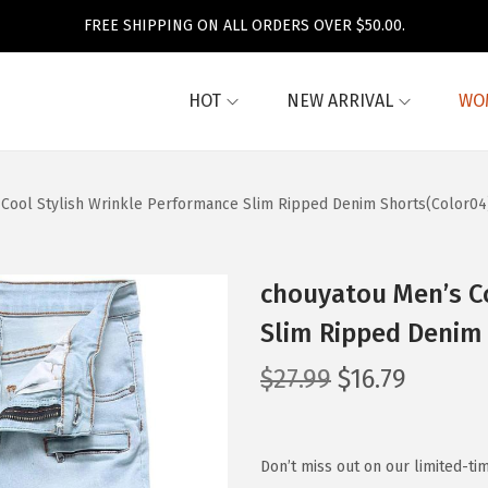
FREE SHIPPING ON ALL ORDERS OVER $50.00.
HOT
NEW ARRIVAL
WO
Cool Stylish Wrinkle Performance Slim Ripped Denim Shorts(Color04
chouyatou Men’s C
Slim Ripped Denim
O
C
$
27.99
$
16.79
r
u
i
r
g
r
Don’t miss out on our limited-ti