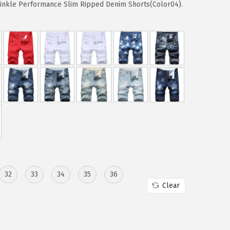
rinkle Performance Slim Ripped Denim Shorts(Color04).
32
33
34
35
36
Clear