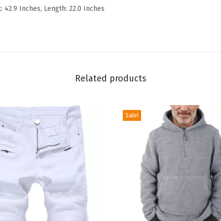
t: 42.9 Inches, Length: 22.0 Inches
n
c
e
S
l
Related products
i
m
R
Sale!
i
p
p
e
d
D
e
n