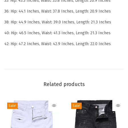
35: Hip: 43.3 Inches, Waist: 35.8 Inches, Length: 20.9 Inches
o
r
36: Hip: 44.1 Inches, Waist: 37.8 Inches, Length: 20.9 Inches
m
38: Hip: 44.9 Inches, Waist: 39.0 Inches, Length: 21.3 Inches
a
40: Hip: 46.5 Inches, Waist: 41.3 Inches, Length: 21.3 Inches
n
c
42: Hip: 47.2 Inches, Waist: 42.9 Inches, Length: 22.0 Inches
e
S
l
i
m
Related products
R
i
p
Sale!
Sale!
p
e