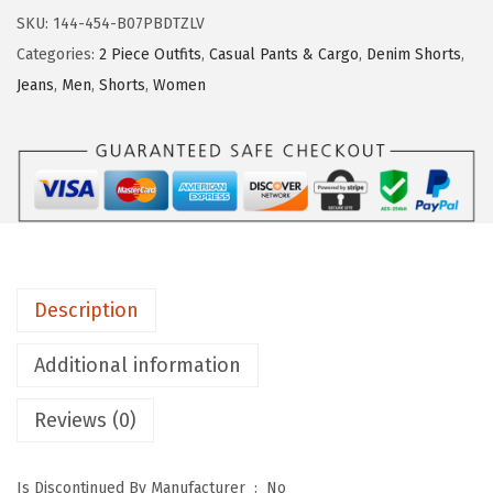
y
SKU:
144-454-B07PBDTZLV
a
Categories:
2 Piece Outfits
,
Casual Pants & Cargo
,
Denim Shorts
,
t
Jeans
,
Men
,
Shorts
,
Women
o
u
M
e
n
'
s
Description
C
o
Additional information
o
l
Reviews (0)
S
t
Is Discontinued By Manufacturer ‏ : ‎
No