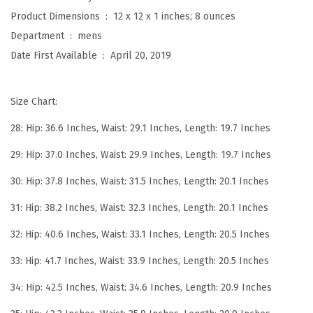
y
Product Dimensions ‏ : ‎
12 x 12 x 1 inches; 8 ounces
l
Department ‏ : ‎
mens
i
Date First Available ‏ : ‎
April 20, 2019
s
h
Size Chart:
W
r
28: Hip: 36.6 Inches, Waist: 29.1 Inches, Length: 19.7 Inches
i
29: Hip: 37.0 Inches, Waist: 29.9 Inches, Length: 19.7 Inches
n
k
30: Hip: 37.8 Inches, Waist: 31.5 Inches, Length: 20.1 Inches
l
31: Hip: 38.2 Inches, Waist: 32.3 Inches, Length: 20.1 Inches
e
32: Hip: 40.6 Inches, Waist: 33.1 Inches, Length: 20.5 Inches
P
e
33: Hip: 41.7 Inches, Waist: 33.9 Inches, Length: 20.5 Inches
r
34: Hip: 42.5 Inches, Waist: 34.6 Inches, Length: 20.9 Inches
f