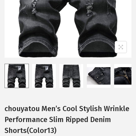
i
o
n
chouyatou Men’s Cool Stylish Wrinkle
Performance Slim Ripped Denim
Shorts(Color13)