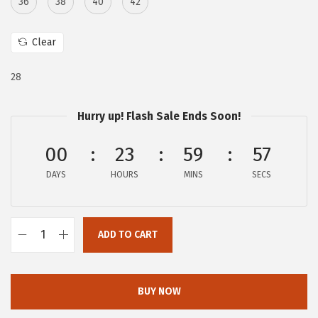
36
38
40
42
:
1
$
6
Clear
2
.
7
7
28
.
9
9
.
Hurry up! Flash Sale Ends Soon!
9
00
23
59
56
.
DAYS
HOURS
MINS
SECS
ADD TO CART
c
h
o
BUY NOW
u