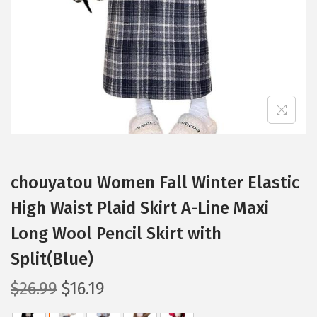
i
o
n
chouyatou Women Fall Winter Elastic
High Waist Plaid Skirt A-Line Maxi
Long Wool Pencil Skirt with
Split(Blue)
O
C
$
26.99
$
16.19
r
u