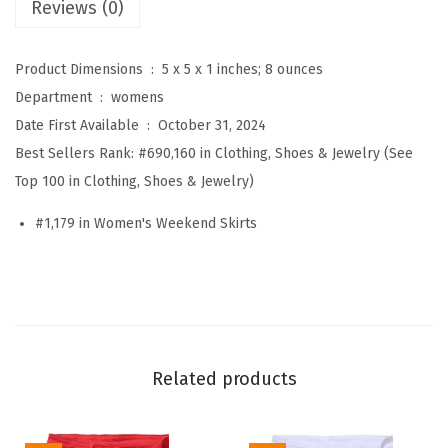
Reviews (0)
W
i
Product Dimensions ‏ : ‎
5 x 5 x 1 inches; 8 ounces
n
Department ‏ : ‎
womens
t
Date First Available ‏ : ‎
October 31, 2024
e
Best Sellers Rank:
#690,160 in Clothing, Shoes & Jewelry (See
r
Top 100 in Clothing, Shoes & Jewelry)
E
l
#1,179 in Women's Weekend Skirts
a
s
t
i
c
Related products
H
i
g