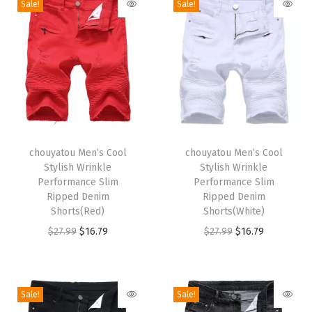
Sale!
Sale!
h
W
a
i
s
t
P
T
T
l
h
chouyatou Men’s Cool
h
chouyatou Men’s Cool
Stylish Wrinkle
Stylish Wrinkle
a
i
i
Performance Slim
Performance Slim
i
s
s
Ripped Denim
Ripped Denim
d
p
Shorts(Red)
p
Shorts(White)
S
r
O
C
r
O
C
$
27.99
$
16.79
$
27.99
$
16.79
k
o
r
u
o
r
u
i
d
i
r
d
i
r
r
u
g
r
u
g
r
Sale!
Sale!
t
c
i
e
c
i
e