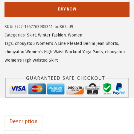
2
.
o
BUY NOW
6
1
u
.
9
y
SKU:
7727-1767763905341-bd867cd9
9
.
a
Categories:
Skirt
,
Winter Fashion
,
Women
9
t
Tags:
chouyatou Women's A Line Pleated Denim Jean Shorts
,
.
o
chouyatou Women's High Waist Workout Yoga Pants
,
chouyatou
u
Women's High Waisted Skirt
W
o
m
e
n
F
a
Description
l
l