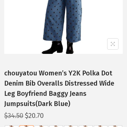
i
o
n
chouyatou Women’s Y2K Polka Dot
Denim Bib Overalls Distressed Wide
Leg Boyfriend Baggy Jeans
Jumpsuits(Dark Blue)
O
C
$
34.50
$
20.70
r
u