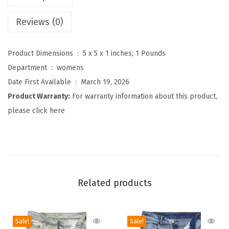
2
Reviews (0)
K
P
Product Dimensions ‏ : ‎
5 x 5 x 1 inches; 1 Pounds
o
Department ‏ : ‎
womens
l
Date First Available ‏ : ‎
March 19, 2026
k
Product Warranty:
For warranty information about this product,
a
please click here
D
o
t
D
e
Related products
n
i
m
Sale!
Sale!
B