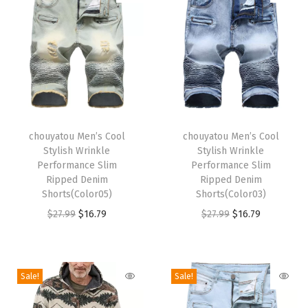
i
b
O
v
e
r
T
T
a
h
chouyatou Men’s Cool
h
chouyatou Men’s Cool
Stylish Wrinkle
Stylish Wrinkle
l
i
i
Performance Slim
Performance Slim
l
s
s
Ripped Denim
Ripped Denim
s
p
Shorts(Color05)
p
Shorts(Color03)
D
r
O
C
r
O
C
$
27.99
$
16.79
$
27.99
$
16.79
i
o
r
u
o
r
u
s
d
i
r
d
i
r
t
u
g
r
u
g
r
Sale!
Sale!
r
c
i
e
c
i
e
e