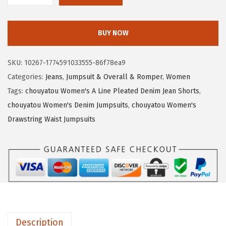
3
.
h
4
7
o
.
0
BUY NOW
u
5
.
y
0
SKU:
10267-1774591033555-86f78ea9
a
.
Categories:
Jeans
,
Jumpsuit & Overall & Romper
,
Women
t
Tags:
chouyatou Women's A Line Pleated Denim Jean Shorts
,
o
chouyatou Women's Denim Jumpsuits
,
chouyatou Women's
u
Drawstring Waist Jumpsuits
W
o
m
e
n
'
s
Description
Y