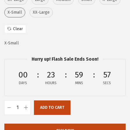
a
:
s
$
X-Small
XX-Large
:
1
$
5
Clear
2
.
5
3
X-Small
.
5
5
.
Hurry up! Flash Sale Ends Soon!
8
00
23
59
56
.
DAYS
HOURS
MINS
SECS
ADD TO CART
c
h
o