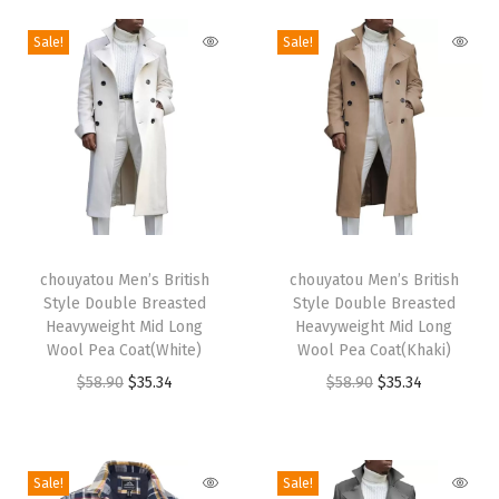
n
Sale!
Sale!
g
S
h
i
r
t
D
T
T
r
h
chouyatou Men’s British
h
chouyatou Men’s British
e
Style Double Breasted
Style Double Breasted
i
i
Heavyweight Mid Long
Heavyweight Mid Long
s
s
s
Wool Pea Coat(White)
Wool Pea Coat(Khaki)
s
p
p
O
C
O
C
$
58.90
$
35.34
$
58.90
$
35.34
C
r
r
r
u
r
u
a
o
o
i
r
i
r
s
d
d
g
r
g
r
Sale!
Sale!
u
u
u