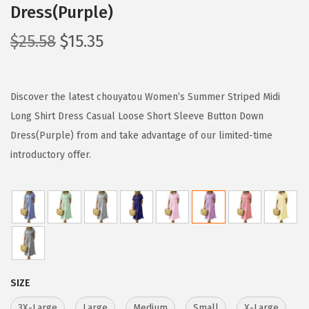
Dress(Purple)
O
C
$
25.58
$
15.35
r
u
i
r
g
r
Discover the latest chouyatou Women’s Summer Striped Midi
i
e
Long Shirt Dress Casual Loose Short Sleeve Button Down
n
n
Dress(Purple) from and take advantage of our limited-time
a
t
introductory offer.
l
p
p
r
r
i
i
c
c
e
e
i
SIZE
w
s
3X-Large
Large
Medium
Small
X-Large