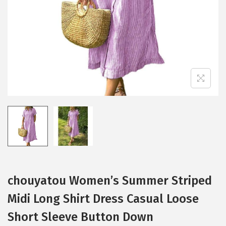
i
o
n
chouyatou Women’s Summer Striped
Midi Long Shirt Dress Casual Loose
Short Sleeve Button Down