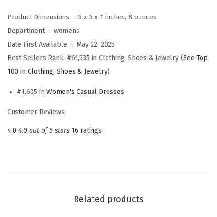
m
Product Dimensions ‏ : ‎
5 x 5 x 1 inches; 8 ounces
e
Department ‏ : ‎
womens
r
Date First Available ‏ : ‎
May 22, 2025
S
Best Sellers Rank:
#61,535 in Clothing, Shoes & Jewelry (
See Top
t
100 in Clothing, Shoes & Jewelry
)
r
i
#1,605 in
Women's Casual Dresses
p
Customer Reviews:
e
4.0
4.0 out of 5 stars
16 ratings
d
M
i
d
i
Related products
L
o