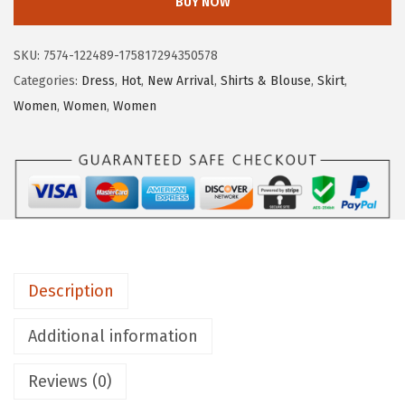
BUY NOW
u
y
SKU:
7574-122489-175817294350578
a
Categories:
Dress
,
Hot
,
New Arrival
,
Shirts & Blouse
,
Skirt
,
t
Women
,
Women
,
Women
o
u
W
o
m
e
n
Description
'
s
Additional information
S
u
Reviews (0)
m