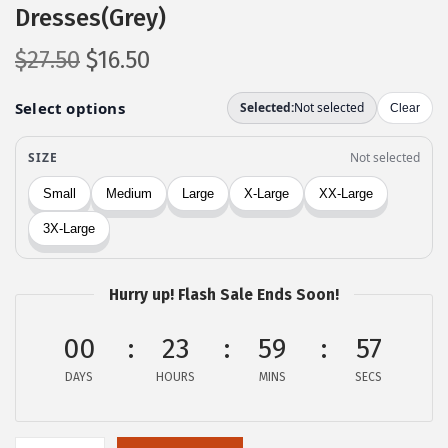
Dresses(Grey)
O
C
$
27.50
$
16.50
r
u
i
r
g
r
i
e
n
n
a
t
l
p
p
r
Hurry up! Flash Sale Ends Soon!
r
i
i
c
00
23
59
57
c
e
DAYS
HOURS
MINS
SECS
e
i
w
s