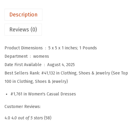
S
Description
u
m
Reviews (0)
m
e
Product Dimensions ‏ : ‎
5 x 5 x 1 inches; 1 Pounds
r
Department ‏ : ‎
womens
S
Date First Available ‏ : ‎
August 4, 2025
h
Best Sellers Rank:
#41,132 in Clothing, Shoes & Jewelry (See Top
o
100 in Clothing, Shoes & Jewelry)
r
t
#1,761 in Women's Casual Dresses
S
Customer Reviews:
l
e
4.0
4.0 out of 5 stars
(58)
e
v