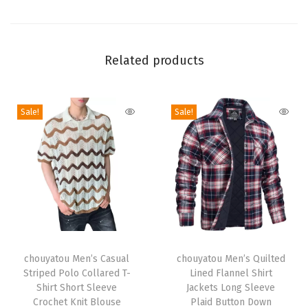
e
S
t
Related products
r
i
Sale!
Sale!
p
e
d
M
a
x
i
T
T
L
h
chouyatou Men’s Casual
h
chouyatou Men’s Quilted
o
Striped Polo Collared T-
Lined Flannel Shirt
i
i
n
Shirt Short Sleeve
Jackets Long Sleeve
s
s
Crochet Knit Blouse
Plaid Button Down
g