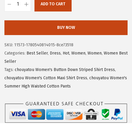
a
:
ADD TO CART
s
$
c
:
1
h
$
6
o
BUY NOW
2
.
u
7
5
y
SKU:
11573-1780540814015-8ce73518
.
0
a
Categories:
Best Seller
,
Dress
,
Hot
,
Women
,
Women
,
Women Best
5
.
t
Seller
0
o
Tags:
chouyatou Women's Button Down Striped Shirt Dress
,
.
u
chouyatou Women's Cotton Maxi Shirt Dress
,
chouyatou Women's
W
Summer High Waisted Cotton Pants
o
m
e
n
'
s