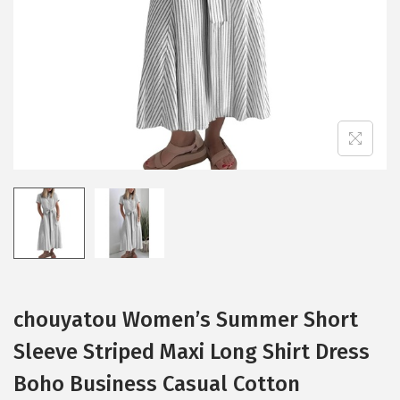
i
o
n
chouyatou Women’s Summer Short
Sleeve Striped Maxi Long Shirt Dress
Boho Business Casual Cotton