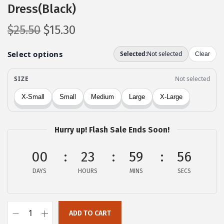
Dress(Black)
O
C
$
25.50
$
15.30
r
u
i
r
g
r
i
e
n
n
a
t
l
p
Hurry up! Flash Sale Ends Soon!
p
r
00
r
i
23
59
56
i
c
DAYS
HOURS
MINS
SECS
c
e
e
i
w
s
ADD TO CART
c