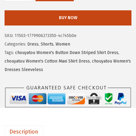
a
:
h
s
$
o
:
1
BUY NOW
u
$
5
y
2
.
SKU:
11503-1779906273350-4c745b0e
a
5
3
Categories:
Dress
,
Shorts
,
Women
t
.
0
Tags:
chouyatou Women's Button Down Striped Shirt Dress
,
o
5
.
chouyatou Women's Cotton Maxi Shirt Dress
,
chouyatou Women's
u
0
Dresses Sleeveless
W
.
o
m
e
n
'
s
Description
S