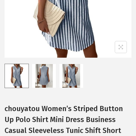
i
o
n
chouyatou Women’s Striped Button
Up Polo Shirt Mini Dress Business
Casual Sleeveless Tunic Shift Short