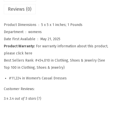
t
Reviews (0)
r
i
Product Dimensions ‏ : ‎
5 x 5 x 1 inches; 1 Pounds
p
Department ‏ : ‎
womens
e
Date First Available ‏ : ‎
May 21, 2025
d
Product Warranty:
For warranty information about this product,
B
please click here
u
Best Sellers Rank:
#454,010 in Clothing, Shoes & Jewelry (See
t
Top 100 in Clothing, Shoes & Jewelry)
t
o
#11,224 in Women's Casual Dresses
n
Customer Reviews:
U
p
3.4
3.4 out of 5 stars
(7)
P
o