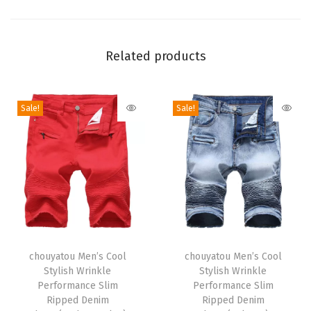
l
o
S
Related products
h
i
Sale!
Sale!
r
t
M
i
n
i
D
T
T
r
h
chouyatou Men’s Cool
h
chouyatou Men’s Cool
e
Stylish Wrinkle
Stylish Wrinkle
i
i
s
Performance Slim
Performance Slim
s
s
Ripped Denim
Ripped Denim
s