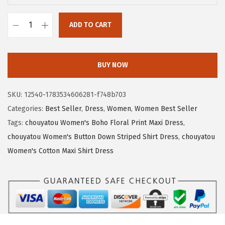
:
1
$
6
ADD TO CART
c
2
.
h
7
4
o
.
1
BUY NOW
u
3
.
y
5
SKU:
12540-1783534606281-f748b703
a
.
Categories:
Best Seller
,
Dress
,
Women
,
Women Best Seller
t
Tags:
chouyatou Women's Boho Floral Print Maxi Dress
,
o
chouyatou Women's Button Down Striped Shirt Dress
,
chouyatou
u
Women's Cotton Maxi Shirt Dress
W
o
m
e
n