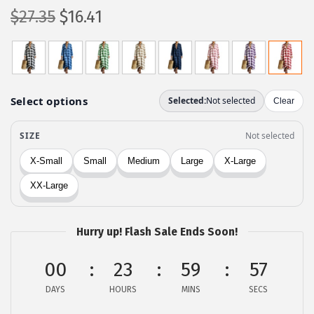
O
C
$
27.35
$
16.41
r
u
i
r
g
r
i
e
n
n
a
t
l
p
p
r
r
i
i
c
c
e
Hurry up! Flash Sale Ends Soon!
e
i
00
23
59
57
w
s
a
:
DAYS
HOURS
MINS
SECS
s
$