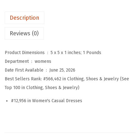
s
P
Description
l
a
Reviews (0)
i
d
Product Dimensions ‏ : ‎
5 x 5 x 1 inches; 1 Pounds
B
Department ‏ : ‎
womens
u
Date First Available ‏ : ‎
June 25, 2026
t
Best Sellers Rank:
#566,462 in Clothing, Shoes & Jewelry (See
t
Top 100 in Clothing, Shoes & Jewelry)
o
n
#12,956 in Women's Casual Dresses
D
o
w
n