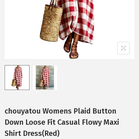
i
o
n
chouyatou Womens Plaid Button
Down Loose Fit Casual Flowy Maxi
Shirt Dress(Red)