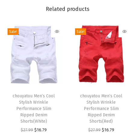
L
Related products
o
o
s
Sale!
Sale!
e
F
i
t
C
a
s
T
T
u
h
chouyatou Men’s Cool
h
chouyatou Men’s Cool
Stylish Wrinkle
Stylish Wrinkle
a
i
i
Performance Slim
Performance Slim
l
s
s
Ripped Denim
Ripped Denim
F
p
Shorts(White)
p
Shorts(Red)
l
r
O
C
r
O
C
$
27.99
$
16.79
$
27.99
$
16.79