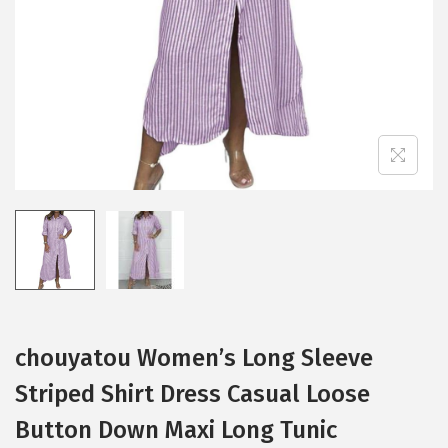
i
o
n
chouyatou Women’s Long Sleeve
Striped Shirt Dress Casual Loose
Button Down Maxi Long Tunic