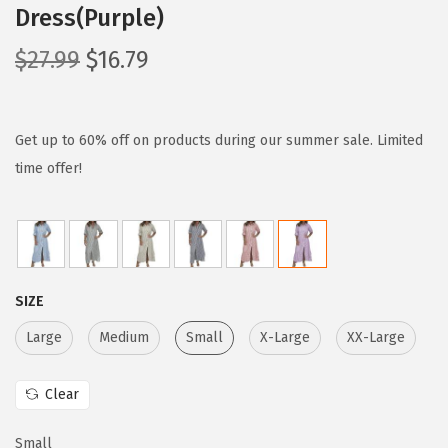
Dress(Purple)
O
C
$
27.99
$
16.79
r
u
i
r
g
r
Get up to 60% off on products during our summer sale. Limited
i
e
time offer!
n
n
a
t
l
p
p
r
SIZE
r
i
i
c
Large
Medium
Small
X-Large
XX-Large
c
e
e
i
Clear
w
s
Small