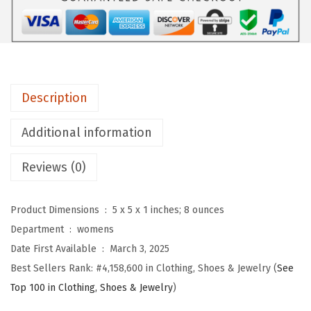
u
W
o
m
e
Description
n
'
Additional information
s
L
Reviews (0)
o
n
Product Dimensions ‏ : ‎
5 x 5 x 1 inches; 8 ounces
g
Department ‏ : ‎
womens
S
Date First Available ‏ : ‎
March 3, 2025
l
Best Sellers Rank:
#4,158,600 in Clothing, Shoes & Jewelry (
See
e
Top 100 in Clothing, Shoes & Jewelry
)
e