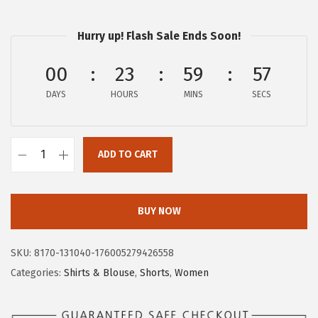
a
:
s
$
Hurry up! Flash Sale Ends Soon!
:
1
$
6
00
23
59
56
2
.
DAYS
HOURS
MINS
SECS
7
7
.
9
9
.
ADD TO CART
9
c
.
h
o
BUY NOW
u
y
SKU:
8170-131040-176005279426558
a
Categories:
Shirts & Blouse
,
Shorts
,
Women
t
o