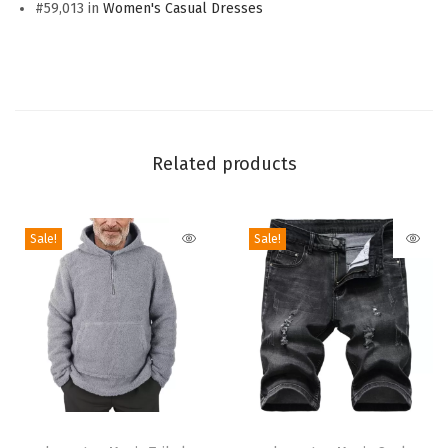
v
#59,013 in
Women's Casual Dresses
e
S
t
r
i
Related products
p
e
d
Sale!
Sale!
S
h
i
r
t
D
T
T
r