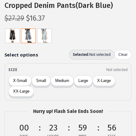
Cropped Denim Pants(Dark Blue)
O
C
$
27.29
$
16.37
r
u
i
r
g
r
i
e
n
n
a
t
l
p
p
r
r
i
i
c
c
e
Hurry up! Flash Sale Ends Soon!
e
i
00
23
59
56
w
s