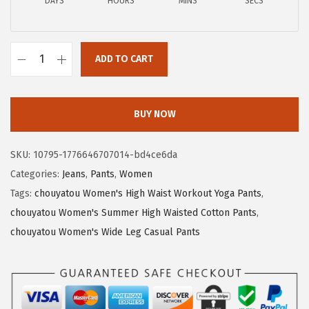
a
:
DAYS
HOURS
MINS
SECS
s
$
:
1
$
6
ADD TO CART
c
2
.
h
7
3
o
.
7
BUY NOW
u
2
.
y
9
SKU:
10795-1776646707014-bd4ce6da
a
.
Categories:
Jeans
,
Pants
,
Women
t
Tags:
chouyatou Women's High Waist Workout Yoga Pants
,
o
chouyatou Women's Summer High Waisted Cotton Pants
,
u
chouyatou Women's Wide Leg Casual Pants
W
o
m
e