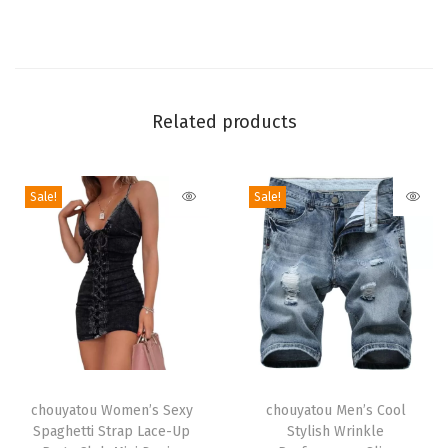
e
r
y
C
Related products
a
p
r
Sale!
Sale!
i
J
e
a
n
s
Y
T
T
2
h
chouyatou Women’s Sexy
h
chouyatou Men’s Cool
Spaghetti Strap Lace-Up
Stylish Wrinkle
k
i
i