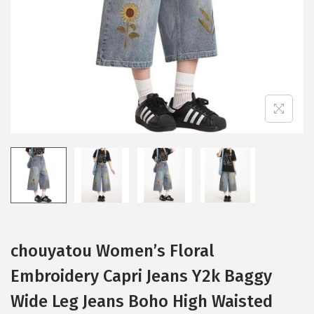
i
o
n
chouyatou Women’s Floral
Embroidery Capri Jeans Y2k Baggy
Wide Leg Jeans Boho High Waisted