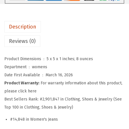
n
'
s
Description
F
l
Reviews (0)
o
r
Product Dimensions ‏ : ‎
5 x 5 x 1 inches; 8 ounces
a
Department ‏ : ‎
womens
l
Date First Available ‏ : ‎
March 16, 2026
E
Product Warranty:
For warranty information about this product,
m
please click here
b
Best Sellers Rank:
#2,901,847 in Clothing, Shoes & Jewelry (See
r
Top 100 in Clothing, Shoes & Jewelry)
o
i
#14,848 in Women's Jeans
d