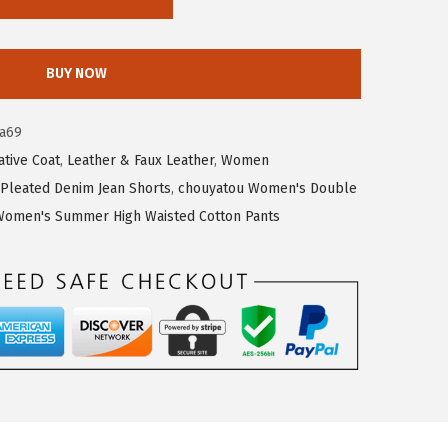
BUY NOW
a69
tive Coat
,
Leather & Faux Leather
,
Women
Pleated Denim Jean Shorts
,
chouyatou Women's Double
Women's Summer High Waisted Cotton Pants