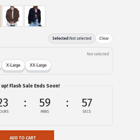
 up! Flash Sale Ends Soon!
23
59
57
OURS
MINS
SECS
ADD TO CART