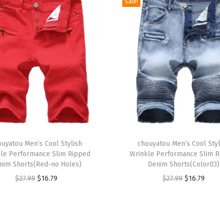
Sale!
x
S
u
e
d
e
L
e
a
t
T
h
ouyatou Men’s Cool Stylish
h
chouyatou Men’s Cool Styl
le Performance Slim Ripped
Wrinkle Performance Slim 
e
i
nim Shorts(Red-no Holes)
Denim Shorts(Color03)
r
s
O
C
O
C
$
27.99
$
16.79
$
27.99
$
16.79
J
p
r
u
r
u
a
r
i
r
i
r
c
o
g
r
g
r