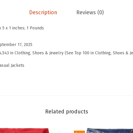
F
a
Description
Reviews (0)
l
l
x 5 x 1 inches; 1 Pounds
B
o
ptember 17, 2025
y
4,543 in Clothing, Shoes & Jewelry (See Top 100 in Clothing, Shoes & J
f
asual Jackets
r
i
e
n
d
F
Related products
a
u