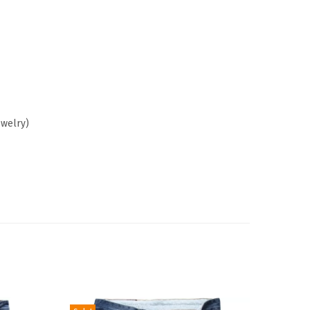
ewelry)