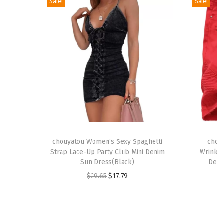
Sale!
Sale!
T
T
h
chouyatou Women’s Sexy Spaghetti
h
ch
Strap Lace-Up Party Club Mini Denim
Wrink
i
i
Sun Dress(Black)
De
s
s
O
C
$
29.65
$
17.79
p
p
r
u
r
r
i
r
o
o
g
r