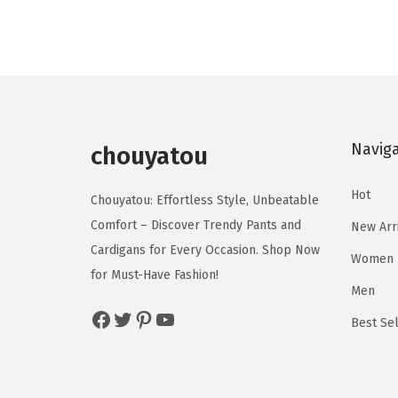
d
d
i
e
u
u
n
n
c
c
a
t
t
t
l
p
h
h
p
r
a
a
Navig
r
i
chouyatou
s
s
i
c
m
m
Hot
c
e
Chouyatou: Effortless Style, Unbeatable
u
u
e
i
Comfort – Discover Trendy Pants and
New Arr
l
l
w
s
Cardigans for Every Occasion. Shop Now
Women
t
t
a
:
for Must-Have Fashion!
i
i
Men
s
$
p
p
Facebook
Twitter
Pinterest
YouTube
:
1
Best Sel
l
l
$
7
e
e
2
.
v
v
9
7