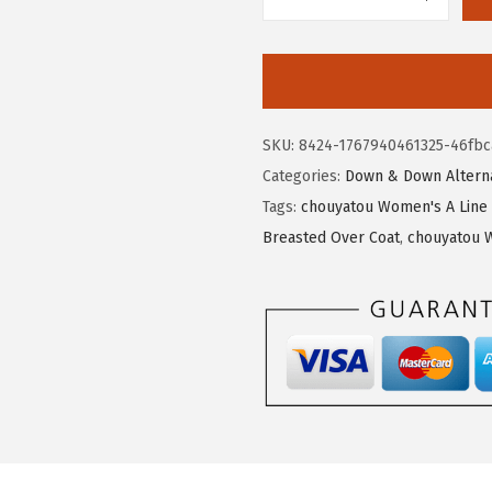
$
7
c
4
.
h
5
5
o
.
9
u
9
.
y
SKU:
8424-1767940461325-46fbc
9
a
Categories:
Down & Down Alterna
.
t
Tags:
chouyatou Women's A Line 
o
Breasted Over Coat
,
chouyatou 
u
W
o
m
e
n
'
s