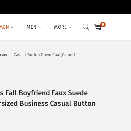
0
MEN
MEN
MORE
usiness Casual Button Down Coat(Camel)
 Fall Boyfriend Faux Suede
rsized Business Casual Button