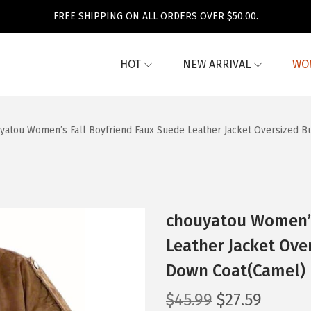
FREE SHIPPING ON ALL ORDERS OVER $50.00.
HOT
NEW ARRIVAL
WO
yatou Women’s Fall Boyfriend Faux Suede Leather Jacket Oversized B
chouyatou Women’s
Leather Jacket Ove
Down Coat(Camel)
O
C
$
45.99
$
27.59