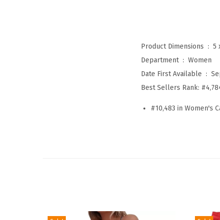
Product Dimensions ‏ : ‎
5 
Department ‏ : ‎
Women
Date First Available ‏ : ‎
Se
Best Sellers Rank:
#4,78
#10,483 in Women's C