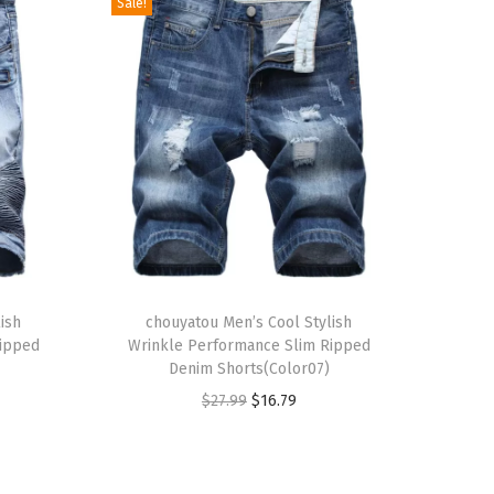
Sale!
T
ish
h
chouyatou Men’s Cool Stylish
Ripped
Wrinkle Performance Slim Ripped
i
Denim Shorts(Color07)
s
O
C
$
27.99
$
16.79
p
r
u
r
i
r
o
g
r