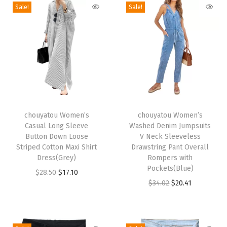
Sale!
Sale!
l
e
e
v
e
l
e
T
T
s
h
chouyatou Women’s
h
chouyatou Women’s
Casual Long Sleeve
Washed Denim Jumpsuits
s
i
i
Button Down Loose
V Neck Sleeveless
M
s
s
Striped Cotton Maxi Shirt
Drawstring Pant Overall
a
p
Dress(Grey)
p
Rompers with
Pockets(Blue)
x
r
O
C
r
$
28.50
$
17.10
O
C
$
34.02
$
20.41
i
o
r
u
o
r
u
J
d
i
r
d
i
r
e
u
g
r
u
g
r
a