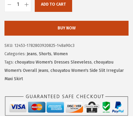
ADD TO CART
:
1
c
$
9
h
3
.
o
BUY NOW
2
5
u
.
0
y
SKU:
12453-1782803920825-148a90c3
5
.
a
Categories:
Jeans
,
Shorts
,
Women
0
t
Tags:
chouyatou Women's Dresses Sleeveless
,
chouyatou
.
o
Women's Overall Jeans
,
chouyatou Women's Side Slit Irregular
u
Maxi Skirt
W
o
m
e
n
'
s