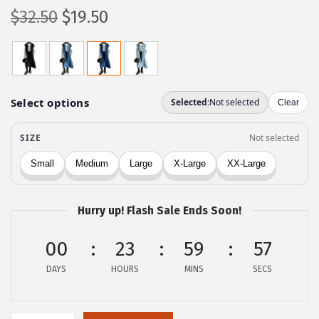
O
C
$
32.50
$
19.50
r
u
i
r
g
r
i
e
n
n
a
t
l
p
p
r
r
i
Hurry up! Flash Sale Ends Soon!
i
c
c
e
00
23
59
57
e
i
DAYS
HOURS
MINS
SECS
w
s
a
:
s
$