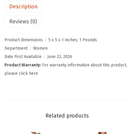
Description
D
e
Reviews (0)
n
i
Product Dimensions ‏ : ‎
5 x 5 x 1 inches; 1 Pounds
m
Department ‏ : ‎
Women
H
Date First Available ‏ : ‎
June 22, 2026
o
Product Warranty:
For warranty information about this product,
o
please click here
d
i
e
V
e
Related products
s
t
S