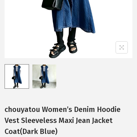
i
o
n
chouyatou Women’s Denim Hoodie
Vest Sleeveless Maxi Jean Jacket
Coat(Dark Blue)