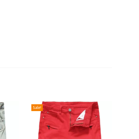
Sale!