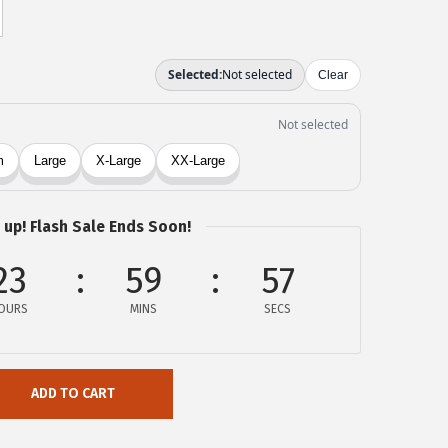
 up! Flash Sale Ends Soon!
23
59
57
OURS
MINS
SECS
ADD TO CART