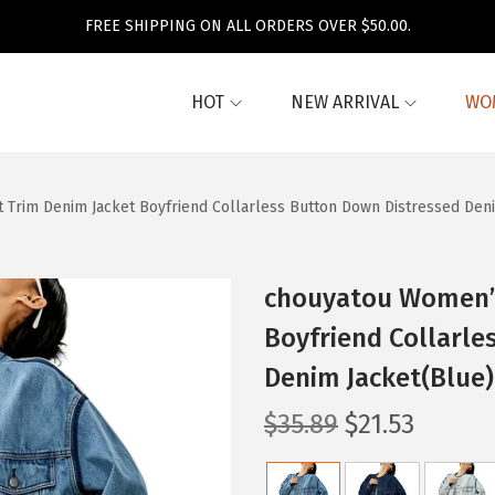
FREE SHIPPING ON ALL ORDERS OVER $50.00.
HOT
NEW ARRIVAL
WO
 Trim Denim Jacket Boyfriend Collarless Button Down Distressed Den
chouyatou Women’s
Boyfriend Collarle
Denim Jacket(Blue)
O
C
$
35.89
$
21.53
r
u
i
r