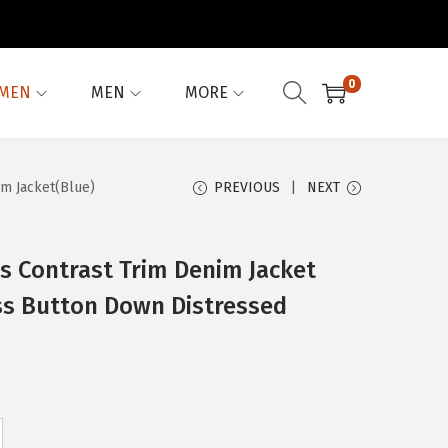
0
MEN
MEN
MORE
im Jacket(Blue)
PREVIOUS
NEXT
 Contrast Trim Denim Jacket
ss Button Down Distressed