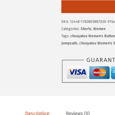
5
5
o
.
3
u
8
.
y
SKU:
12448-1782803887020-91b
9
a
Categories:
Shorts
,
Women
.
t
Tags:
chouyatou Women's Button 
o
Jumpsuits
,
chouyatou Women's S
u
W
o
m
e
n
'
s
C
o
Description
Reviews (0)