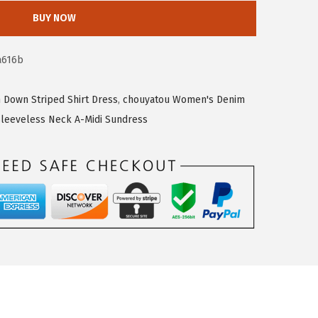
BUY NOW
a616b
Down Striped Shirt Dress
,
chouyatou Women's Denim
leeveless Neck A-Midi Sundress