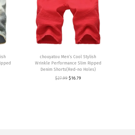
T
ish
h
chouyatou Men’s Cool Stylish
Ripped
Wrinkle Performance Slim Ripped
i
Denim Shorts(Red-no Holes)
s
O
C
$
27.99
$
16.79
p
r
u
r
i
r
o
g
r
d
i
e
u
n
n
c
a
t
t