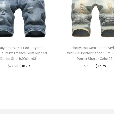
a
c
k
e
t
B
T
o
ouyatou Men’s Cool Stylish
h
chouyatou Men’s Cool Styl
le Performance Slim Ripped
Wrinkle Performance Slim 
y
i
Denim Shorts(Color08)
Denim Shorts(Color05)
f
s
O
C
O
C
$
27.99
$
16.79
$
27.99
$
16.79
r
p
r
u
r
u
i
r
i
r
i
r
e
o
g
r
g
r
n
d
i
e
i
e
d
u
n
n
n
n
C
c
a
t
a
t
o
t