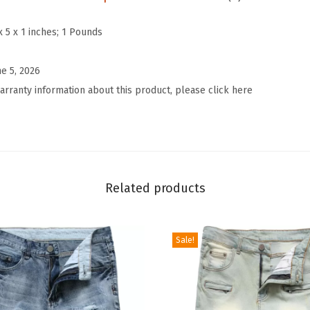
n
t
x 5 x 1 inches; 1 Pounds
r
a
ne 5, 2026
s
arranty information about this product, please click here
t
T
r
i
m
Related products
D
e
Sale!
n
i
m
J