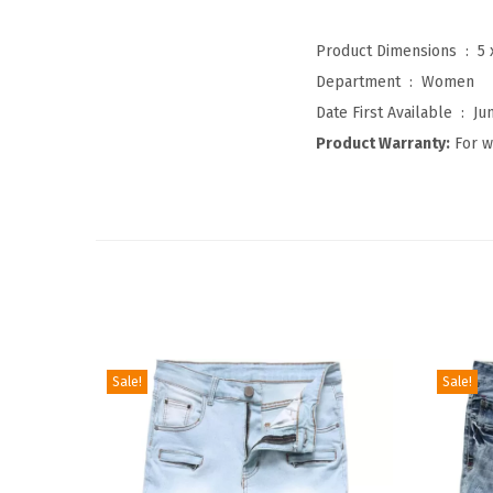
Product Dimensions ‏ : ‎
5 
Department ‏ : ‎
Women
Date First Available ‏ : ‎
Ju
Product Warranty:
For w
Sale!
Sale!