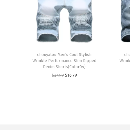
T
T
h
chouyatou Men’s Cool Stylish
h
ch
Wrinkle Performance Slim Ripped
Wrink
i
i
Denim Shorts(Color04)
s
s
O
C
$
27.99
$
16.79
p
p
r
u
r
r
i
r
o
o
g
r
d
d
i
e
u
u
n
n
c
c
a
t
t
t