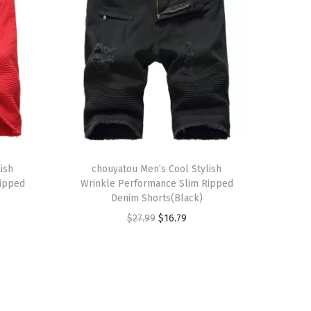
T
ish
h
chouyatou Men’s Cool Stylish
Ripped
Wrinkle Performance Slim Ripped
i
Denim Shorts(Black)
s
O
C
$
27.99
$
16.79
p
r
u
r
i
r
o
g
r
d
i
e
u