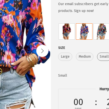
g
r
Our email subscribers get early 
i
e
products. Sign up now!
n
n
a
t
l
p
p
r
r
i
SIZE
i
c
Large
Medium
Small
c
e
e
i
w
s
Small
a
:
s
$
Hurry
:
1
$
1
00
1
.