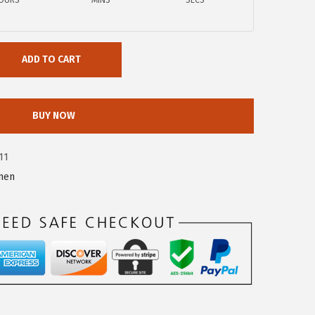
OURS
MINS
SECS
ADD TO CART
BUY NOW
11
men