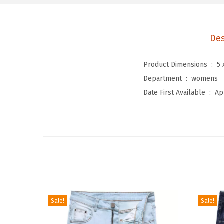
Des
Product Dimensions ‏ : ‎
5 
Department ‏ : ‎
womens
Date First Available ‏ : ‎
Ap
Sale!
Sale!