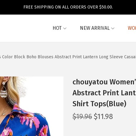
FREE SHIPPING ON ALL ORDERS OVER $50.00.
HOT
NEW ARRIVAL
WO
Color Block Boho Blouses Abstract Print Lantern Long Sleeve Casual
chouyatou Women’s
Abstract Print Lan
Shirt Tops(Blue)
O
C
$
19.96
$
11.98
r
u
i
r