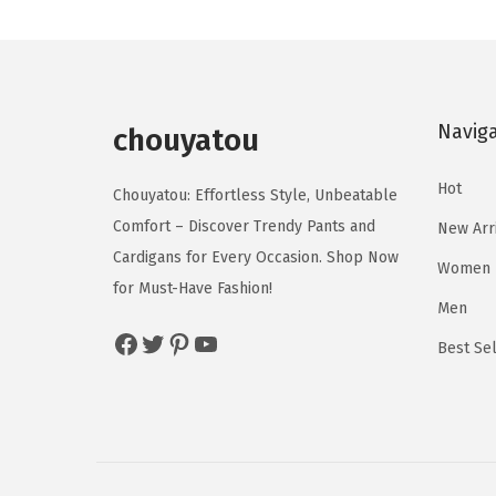
n
n
c
c
a
t
t
t
l
p
h
h
p
r
a
a
Navig
r
i
chouyatou
s
s
i
c
m
m
Hot
c
e
Chouyatou: Effortless Style, Unbeatable
u
u
e
i
Comfort – Discover Trendy Pants and
New Arr
l
l
w
s
Cardigans for Every Occasion. Shop Now
Women
t
t
a
:
for Must-Have Fashion!
i
i
Men
s
$
p
p
Facebook
Twitter
Pinterest
YouTube
:
1
Best Sel
l
l
$
6
e
e
2
.
v
v
7
7
a
a
.
9
r
r