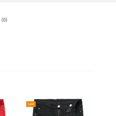
 (0)
Sale!