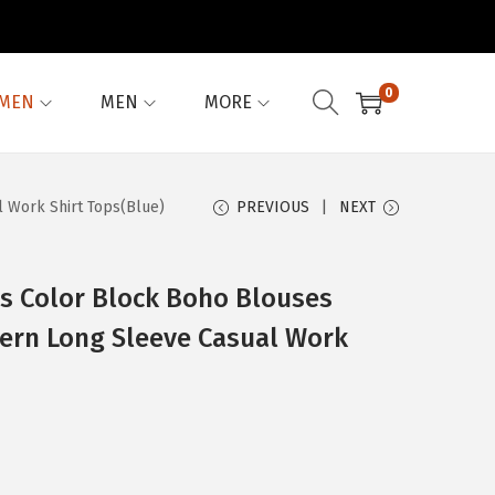
0
MEN
MEN
MORE
 Work Shirt Tops(Blue)
PREVIOUS
NEXT
 Color Block Boho Blouses
tern Long Sleeve Casual Work