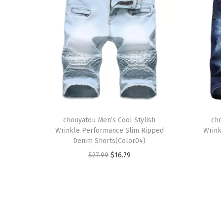
T
T
h
chouyatou Men’s Cool Stylish
h
ch
Wrinkle Performance Slim Ripped
Wrink
i
i
Denim Shorts(Color04)
s
s
O
C
$
27.99
$
16.79
p
p
r
u
r
r
i
r
o
o
g
r
d
d
i
e
u
u