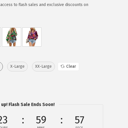
access to flash sales and exclusive discounts on
X-Large
XX-Large
Clear
 up! Flash Sale Ends Soon!
23
59
57