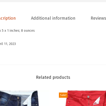
n
'
s
cription
Additional information
Reviews
C
o
x 5 x 1 inches; 8 ounces
l
o
ril 11, 2023
r
B
l
o
c
Related products
k
B
Sale!
o
h