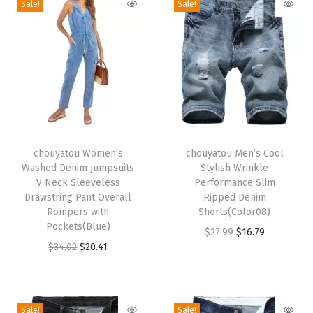
Sale!
Sale!
x
i
D
e
n
i
m
T
T
D
h
chouyatou Women’s
h
chouyatou Men’s Cool
Washed Denim Jumpsuits
Stylish Wrinkle
r
i
i
V Neck Sleeveless
Performance Slim
e
s
s
Drawstring Pant Overall
Ripped Denim
s
p
Rompers with
p
Shorts(Color08)
Pockets(Blue)
s
r
r
O
C
$
27.99
$
16.79
O
C
$
34.02
$
20.41
F
o
o
r
u
r
u
a
d
d
i
r
i
r
l
u
u
g
r
g
r
l
c
c
i
e
Sale!
Sale!