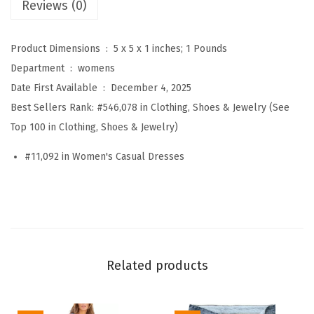
Reviews (0)
s
u
Product Dimensions ‏ : ‎
5 x 5 x 1 inches; 1 Pounds
a
Department ‏ : ‎
womens
l
Date First Available ‏ : ‎
December 4, 2025
L
Best Sellers Rank:
#546,078 in Clothing, Shoes & Jewelry (See
o
Top 100 in Clothing, Shoes & Jewelry)
n
g
#11,092 in Women's Casual Dresses
S
l
e
e
v
Related products
e
M
a