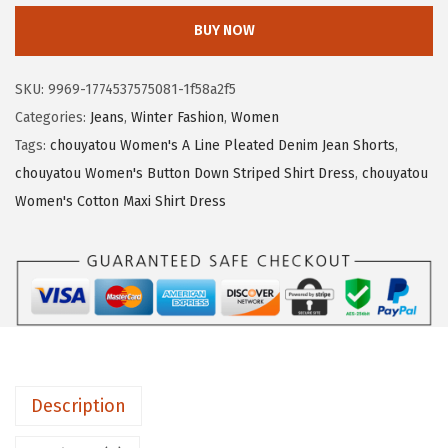
3
.
o
BUY NOW
5
3
u
.
0
y
SKU:
9969-1774537575081-1f58a2f5
5
.
a
Categories:
Jeans
,
Winter Fashion
,
Women
0
t
Tags:
chouyatou Women's A Line Pleated Denim Jean Shorts
,
.
o
chouyatou Women's Button Down Striped Shirt Dress
,
chouyatou
u
Women's Cotton Maxi Shirt Dress
W
o
m
e
n
'
s
Description
C
a