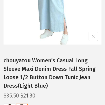
i
o
n
chouyatou Women’s Casual Long
Sleeve Maxi Denim Dress Fall Spring
Loose 1/2 Button Down Tunic Jean
Dress(Light Blue)
O
C
$
35.50
$
21.30
r
u