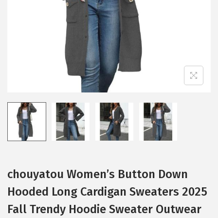
i
o
n
chouyatou Women’s Button Down
Hooded Long Cardigan Sweaters 2025
Fall Trendy Hoodie Sweater Outwear