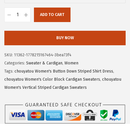
a
:
s
$
ADD TO CART
:
1
c
$
7
h
2
.
o
BUY NOW
8
3
u
.
9
y
SKU:
11362-1778215167464-3bea73f4
9
.
a
Categories:
Sweater & Cardigan
,
Women
9
t
Tags:
chouyatou Women's Button Down Striped Shirt Dress
,
.
o
chouyatou Women's Color Block Cardigan Sweaters
,
chouyatou
u
Women's Vertical Striped Cardigan Sweaters
W
o
m
e
n