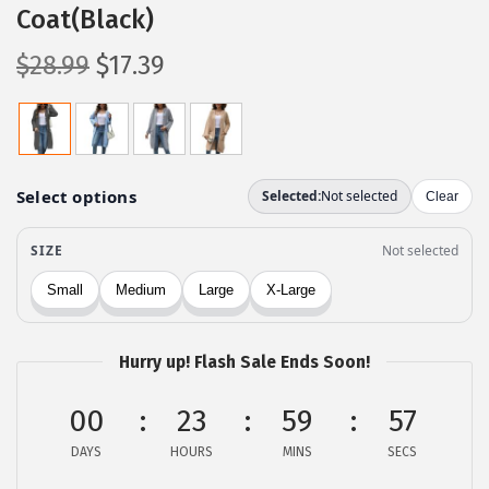
Coat(Black)
O
C
$
28.99
$
17.39
r
u
i
r
g
r
i
e
n
n
a
t
l
p
p
r
r
i
Hurry up! Flash Sale Ends Soon!
i
c
c
e
00
23
59
57
e
i
DAYS
HOURS
MINS
SECS
w
s