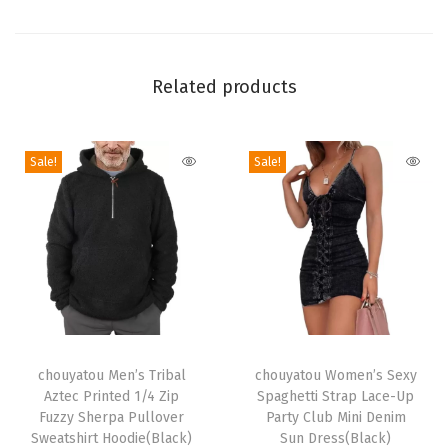
e
d
L
Related products
o
n
g
Sale!
Sale!
C
a
r
d
i
g
a
T
T
n
h
chouyatou Men’s Tribal
h
chouyatou Women’s Sexy
Aztec Printed 1/4 Zip
Spaghetti Strap Lace-Up
S
i
i
Fuzzy Sherpa Pullover
Party Club Mini Denim
w
s
s
Sweatshirt Hoodie(Black)
Sun Dress(Black)