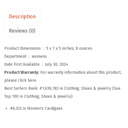
'
s
Description
B
u
Reviews (0)
t
t
Product Dimensions ‏ : ‎
5 x 1 x 5 inches; 8 ounces
o
Department ‏ : ‎
womens
n
Date First Available ‏ : ‎
July 30, 2024
D
Product Warranty:
For warranty information about this product,
o
please click here
w
Best Sellers Rank:
#1,630,782 in Clothing, Shoes & Jewelry (See
n
Top 100 in Clothing, Shoes & Jewelry)
H
o
#6,322 in Women's Cardigans
o
d