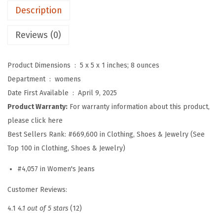
Description
B
o
Reviews (0)
y
f
Product Dimensions ‏ : ‎
5 x 5 x 1 inches; 8 ounces
r
Department ‏ : ‎
womens
i
Date First Available ‏ : ‎
April 9, 2025
e
Product Warranty:
For warranty information about this product,
n
please click here
d
Best Sellers Rank:
#669,600 in Clothing, Shoes & Jewelry (See
B
Top 100 in Clothing, Shoes & Jewelry)
a
g
#4,057 in Women's Jeans
g
Customer Reviews:
y
J
4.1
4.1 out of 5 stars
(12)
e