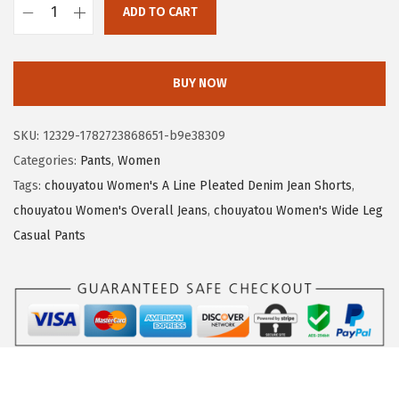
a
:
ADD TO CART
s
$
c
:
1
h
$
7
o
BUY NOW
2
.
u
9
7
y
SKU:
12329-1782723868651-b9e38309
.
2
a
Categories:
Pants
,
Women
5
.
t
Tags:
chouyatou Women's A Line Pleated Denim Jean Shorts
,
4
o
chouyatou Women's Overall Jeans
,
chouyatou Women's Wide Leg
.
u
Casual Pants
W
o
m
e
n
'
s