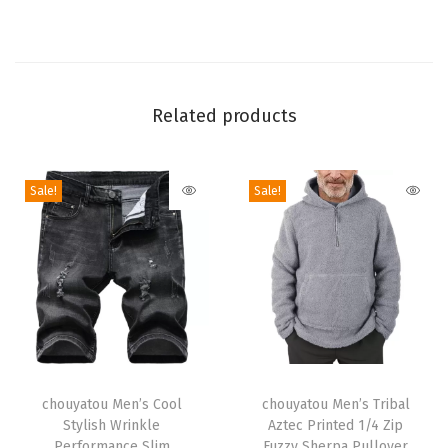
a
n
s
F
Related products
l
a
Sale!
Sale!
r
e
W
i
d
e
L
T
T
e
h
chouyatou Men’s Cool
h
chouyatou Men’s Tribal
g
Stylish Wrinkle
Aztec Printed 1/4 Zip
i
i
D
Performance Slim
Fuzzy Sherpa Pullover