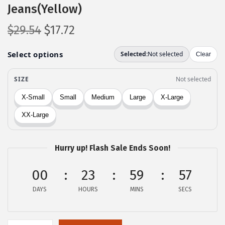
Jeans(Yellow)
O
C
$
29.54
$
17.72
r
u
i
r
g
r
i
e
n
n
a
t
l
p
p
r
Hurry up! Flash Sale Ends Soon!
r
i
i
c
00
23
59
57
c
e
DAYS
HOURS
MINS
SECS
e
i
w
s