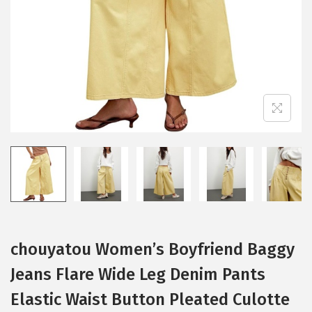
i
o
n
chouyatou Women’s Boyfriend Baggy
Jeans Flare Wide Leg Denim Pants
Elastic Waist Button Pleated Culotte