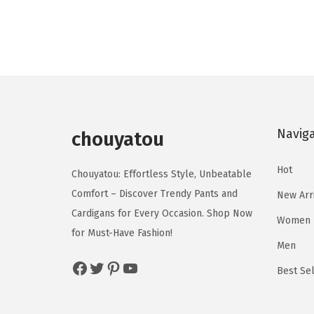
o
o
g
r
d
d
i
e
u
u
n
n
c
c
a
t
t
t
l
p
h
h
p
r
a
a
Navig
r
i
chouyatou
s
s
i
c
m
m
Hot
c
e
Chouyatou: Effortless Style, Unbeatable
u
u
e
i
Comfort – Discover Trendy Pants and
New Arr
l
l
w
s
Cardigans for Every Occasion. Shop Now
Women
t
t
a
:
for Must-Have Fashion!
i
i
Men
s
$
p
p
Facebook
Twitter
Pinterest
YouTube
:
2
Best Sel
l
l
$
2
e
e
3
.