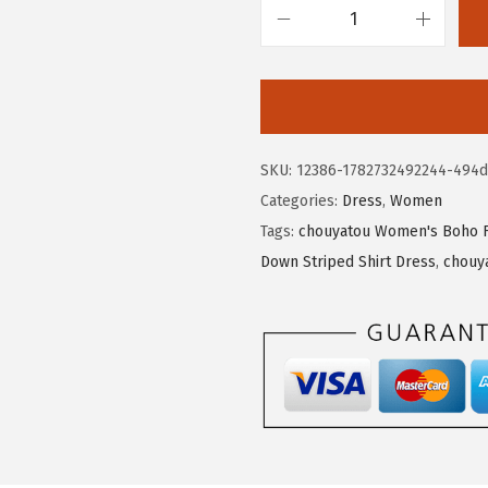
6
8
c
.
1
h
3
.
o
5
u
.
y
SKU:
12386-1782732492244-494d
a
Categories:
Dress
,
Women
t
Tags:
chouyatou Women's Boho Fl
o
Down Striped Shirt Dress
,
chouy
u
W
o
m
e
n
'