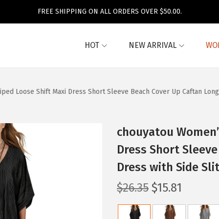
FREE SHIPPING ON ALL ORDERS OVER $50.00.
HOT
NEW ARRIVAL
WO
ed Loose Shift Maxi Dress Short Sleeve Beach Cover Up Caftan Long D
chouyatou Women’s
Dress Short Sleeve
Dress with Side Sli
O
C
$
26.35
$
15.81
r
u
i
r