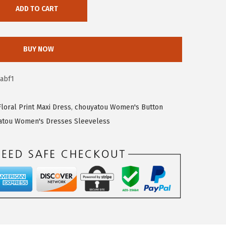
ADD TO CART
BUY NOW
abf1
oral Print Maxi Dress
,
chouyatou Women's Button
atou Women's Dresses Sleeveless