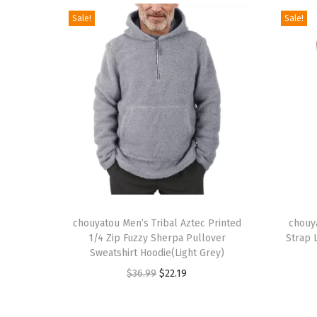
Sale!
Sale!
T
T
h
chouyatou Men’s Tribal Aztec Printed
h
chouy
1/4 Zip Fuzzy Sherpa Pullover
Strap 
i
i
Sweatshirt Hoodie(Light Grey)
s
s
O
C
$
36.99
$
22.19
p
p
r
u
r
r
i
r