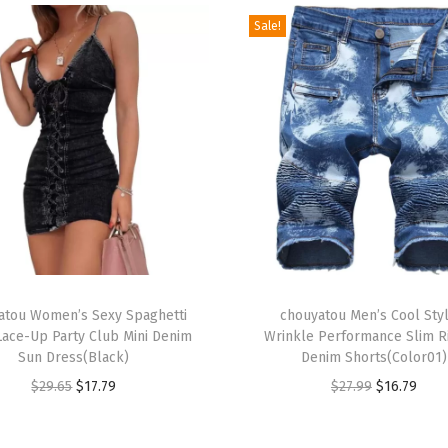
e
Sale!
S
h
i
f
t
M
a
x
i
D
T
r
atou Women’s Sexy Spaghetti
h
chouyatou Men’s Cool Styl
Lace-Up Party Club Mini Denim
Wrinkle Performance Slim 
e
i
Sun Dress(Black)
Denim Shorts(Color01)
s
s
O
C
O
C
$
29.65
$
17.79
$
27.99
$
16.79
s
p
r
u
r
u
S
r
i
r
i
r