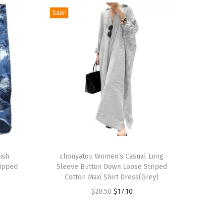
Sale!
T
ish
h
chouyatou Women’s Casual Long
Ripped
Sleeve Button Down Loose Striped
i
Cotton Maxi Shirt Dress(Grey)
s
O
C
$
28.50
$
17.10
p
r
u
r
i
r