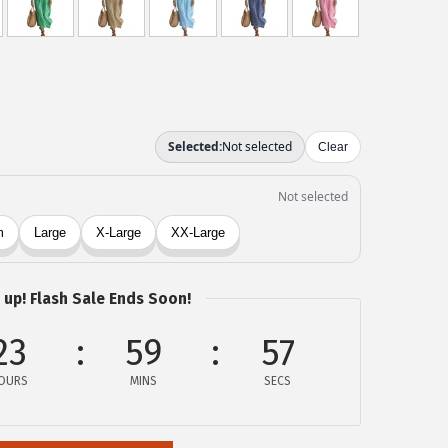
 up! Flash Sale Ends Soon!
23
59
57
OURS
MINS
SECS