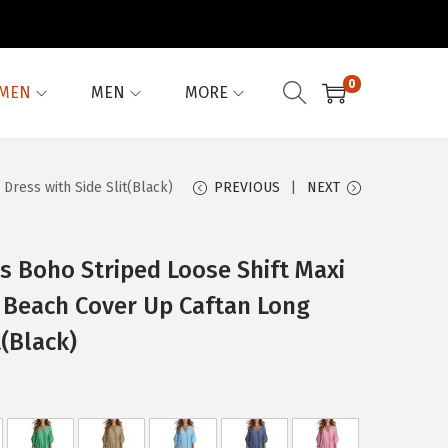
0
MEN
MEN
MORE
ress with Side Slit(Black)
PREVIOUS
NEXT
 Boho Striped Loose Shift Maxi
 Beach Cover Up Caftan Long
t(Black)