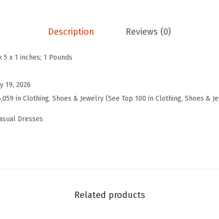
s
B
o
Description
Reviews (0)
h
o
x 5 x 1 inches; 1 Pounds
S
t
y 19, 2026
r
6,059 in Clothing, Shoes & Jewelry (See Top 100 in Clothing, Shoes & J
i
asual Dresses
p
e
d
L
o
o
Related products
s