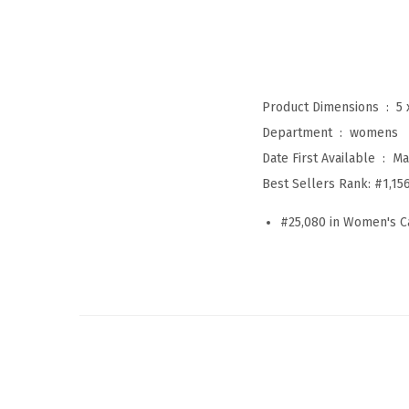
Product Dimensions ‏ : ‎
5 
Department ‏ : ‎
womens
Date First Available ‏ : ‎
Ma
Best Sellers Rank:
#1,15
#25,080 in Women's C