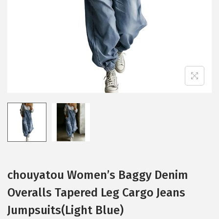
i
o
n
chouyatou Women’s Baggy Denim
Overalls Tapered Leg Cargo Jeans
Jumpsuits(Light Blue)