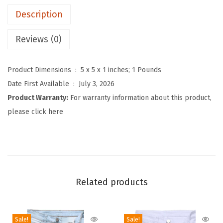
'
Description
s
B
Reviews (0)
a
g
Product Dimensions ‏ : ‎
5 x 5 x 1 inches; 1 Pounds
g
Date First Available ‏ : ‎
July 3, 2026
y
Product Warranty:
For warranty information about this product,
D
please click here
e
n
i
m
O
Related products
v
e
r
Sale!
Sale!