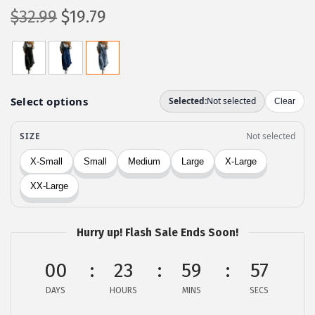
O
C
$
32.99
$
19.79
r
u
i
r
g
r
i
e
n
n
a
t
l
p
p
r
r
i
i
c
c
e
Hurry up! Flash Sale Ends Soon!
e
i
00
23
59
57
w
s
a
:
DAYS
HOURS
MINS
SECS
s
$