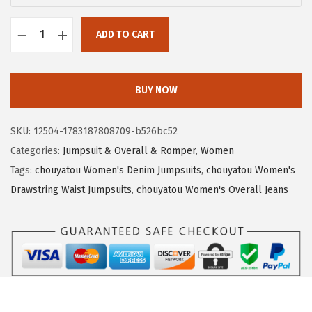
:
1
$
9
ADD TO CART
c
3
.
h
2
7
o
.
9
BUY NOW
u
9
.
y
9
SKU:
12504-1783187808709-b526bc52
a
.
Categories:
Jumpsuit & Overall & Romper
,
Women
t
Tags:
chouyatou Women's Denim Jumpsuits
,
chouyatou Women's
o
Drawstring Waist Jumpsuits
,
chouyatou Women's Overall Jeans
u
W
o
m
e
n