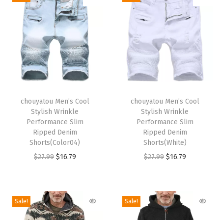
a
l
l
s
T
a
p
T
T
e
h
chouyatou Men’s Cool
h
chouyatou Men’s Cool
Stylish Wrinkle
Stylish Wrinkle
r
i
i
Performance Slim
Performance Slim
e
s
s
Ripped Denim
Ripped Denim
d
p
Shorts(Color04)
p
Shorts(White)
L
r
O
C
r
O
C
$
27.99
$
16.79
$
27.99
$
16.79
e
o
r
u
o
r
u
g
d
i
r
d
i
r
C
u
g
r
u
g
r
Sale!
Sale!
a
c
i
e
c
i
e