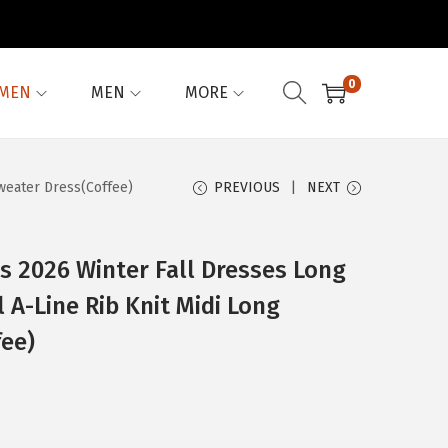
0
MEN
MEN
MORE
weater Dress(Coffee)
PREVIOUS
NEXT
 2026 Winter Fall Dresses Long
 A-Line Rib Knit Midi Long
fee)