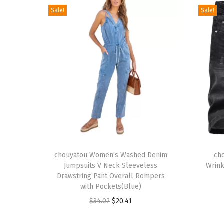
Sale!
Sale!
T
T
h
chouyatou Women’s Washed Denim
h
ch
Jumpsuits V Neck Sleeveless
Wrink
i
i
Drawstring Pant Overall Rompers
s
s
with Pockets(Blue)
p
p
O
C
$
34.02
$
20.41
r
r
r
u