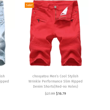
Sale!
T
ish
h
chouyatou Men’s Cool Stylish
Ripped
Wrinkle Performance Slim Ripped
i
Denim Shorts(Red-no Holes)
s
O
C
$
27.99
$
16.79
p
r
u
r
i
r