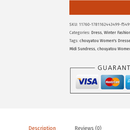
3
3
o
.
4
u
9
.
y
SKU:
11760-1781162443499-f549
0
a
Categories:
Dress
,
Winter Fashio
.
t
Tags:
chouyatou Women's Dresse
o
Midi Sundress
,
chouyatou Women'
u
W
o
m
e
n
'
s
2
0
Description
Reviews (0)