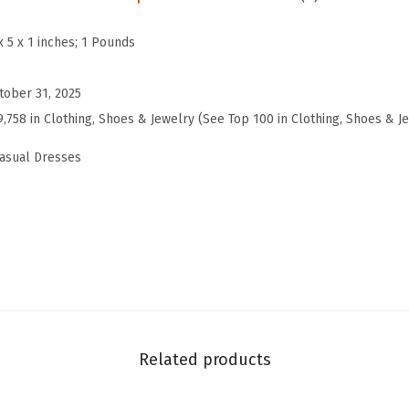
2
6
x 5 x 1 inches; 1 Pounds
W
i
tober 31, 2025
n
9,758 in Clothing, Shoes & Jewelry (See Top 100 in Clothing, Shoes & J
t
asual Dresses
e
r
F
a
l
l
D
r
Related products
e
s