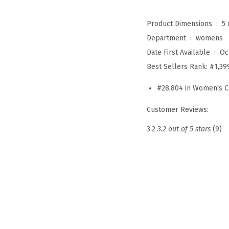
Product Dimensions ‏ : ‎
5 
Department ‏ : ‎
womens
Date First Available ‏ : ‎
Oc
Best Sellers Rank:
#1,39
#28,804 in Women's C
Customer Reviews:
3.2
3.2 out of 5 stars
(9)