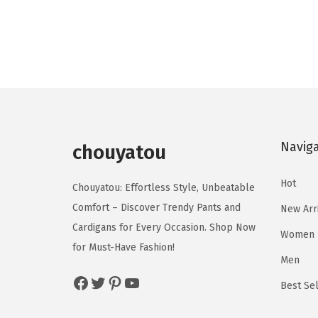
o
o
i
r
d
d
g
r
u
u
i
e
c
c
n
n
t
t
a
t
h
h
l
p
a
a
p
r
s
s
Navig
r
i
chouyatou
m
m
i
c
u
u
Hot
c
e
Chouyatou: Effortless Style, Unbeatable
l
l
e
i
Comfort – Discover Trendy Pants and
New Arr
t
t
w
s
Cardigans for Every Occasion. Shop Now
Women
i
i
a
:
for Must-Have Fashion!
p
p
Men
s
$
Facebook
Twitter
Pinterest
YouTube
l
l
:
2
Best Sel
e
e
$
0