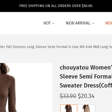
FREE SHIPPING ON ALL ORDERS OVER $50.00.
HOT
NEW ARRIVAL
WO
er Fall Dresses Long Sleeve Semi Formal A-Line Rib Knit Midi Long S
chouyatou Women’s
Sleeve Semi Formal
Sweater Dress(Cof
O
C
$
33.90
$
20.34
r
u
i
r