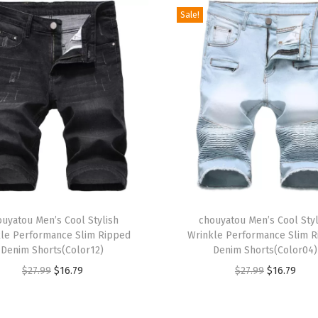
s
Sale!
e
s
L
o
n
g
S
l
e
T
e
ouyatou Men’s Cool Stylish
h
chouyatou Men’s Cool Styl
v
le Performance Slim Ripped
Wrinkle Performance Slim 
i
e
Denim Shorts(Color12)
Denim Shorts(Color04)
s
S
O
C
O
C
$
27.99
$
16.79
$
27.99
$
16.79
p
e
r
u
r
u
r
m
i
r
i
r