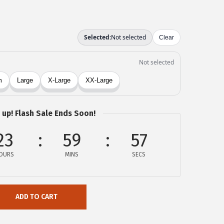
 up! Flash Sale Ends Soon!
23
59
57
OURS
MINS
SECS
ADD TO CART