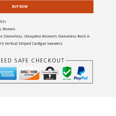
BUY NOW
f6f4
n
,
Women
s Sleeveless
,
chouyatou Women's Sleeveless Neck A-
s Vertical Striped Cardigan Sweaters