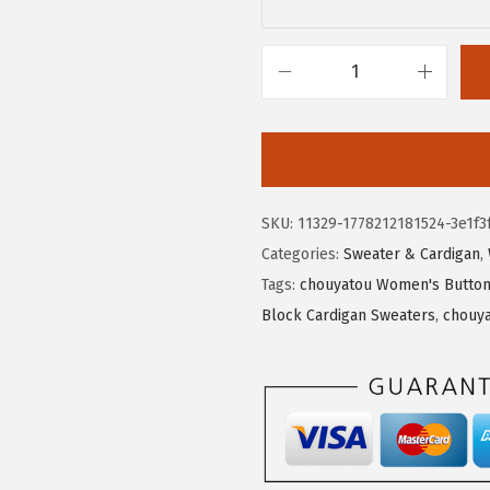
$
8
3
.
1
9
c
.
0
h
5
.
o
0
u
.
y
SKU:
11329-1778212181524-3e1f3
a
Categories:
Sweater & Cardigan
,
t
Tags:
chouyatou Women's Button 
o
Block Cardigan Sweaters
,
chouya
u
W
o
m
e
n