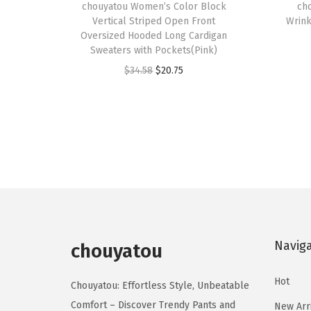
h
chouyatou Women’s Color Block
h
ch
Vertical Striped Open Front
Wrink
i
i
Oversized Hooded Long Cardigan
s
s
Sweaters with Pockets(Pink)
p
p
O
C
$
34.58
$
20.75
r
r
r
u
o
o
i
r
d
d
g
r
u
u
i
e
c
c
n
n
t
t
a
t
h
h
l
p
a
a
p
r
s
s
Navig
r
i
chouyatou
m
m
i
c
u
u
Hot
c
e
Chouyatou: Effortless Style, Unbeatable
l
l
e
i
Comfort – Discover Trendy Pants and
New Arr