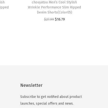
ish
h
chouyatou Men’s Cool Stylish
Ripped
Wrinkle Performance Slim Ripped
i
Denim Shorts(Color05)
s
O
C
$
27.99
$
16.79
p
r
u
r
i
r
o
g
r
d
i
e
u
n
n
c
a
t
t
l
p
h
p
r
a
r
i
s
Newsletter
i
c
m
c
e
Subscribe to get notified about product
u
e
i
launches, special offers and news.
l
w
s