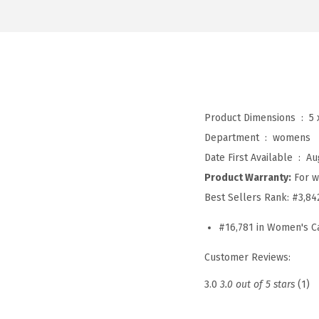
Product Dimensions ‏ : ‎
5 
Department ‏ : ‎
womens
Date First Available ‏ : ‎
Au
Product Warranty:
For w
Best Sellers Rank:
#3,84
#16,781 in Women's C
Customer Reviews:
3.0
3.0 out of 5 stars
(1)