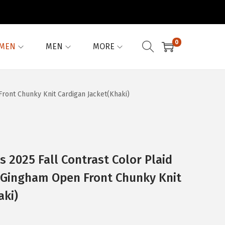
0
MEN
MEN
MORE
ront Chunky Knit Cardigan Jacket(Khaki)
2025 Fall Contrast Color Plaid
 Gingham Open Front Chunky Knit
aki)