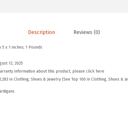
'
s
2
0
Description
Reviews (0)
2
5
x 5 x 1 inches; 1 Pounds
F
a
gust 12, 2025
l
arranty information about this product, please click here
l
2,283 in Clothing, Shoes & Jewelry (See Top 100 in Clothing, Shoes & J
C
ardigans
o
n
t
r
a