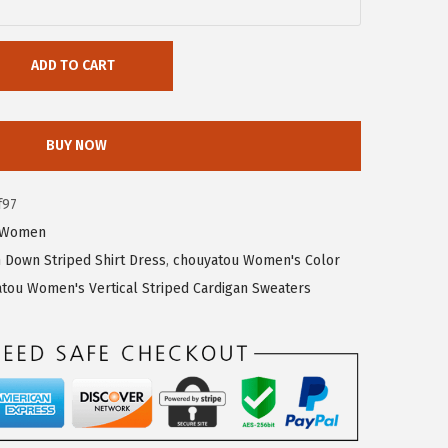
ADD TO CART
BUY NOW
f97
Women
Down Striped Shirt Dress
,
chouyatou Women's Color
tou Women's Vertical Striped Cardigan Sweaters