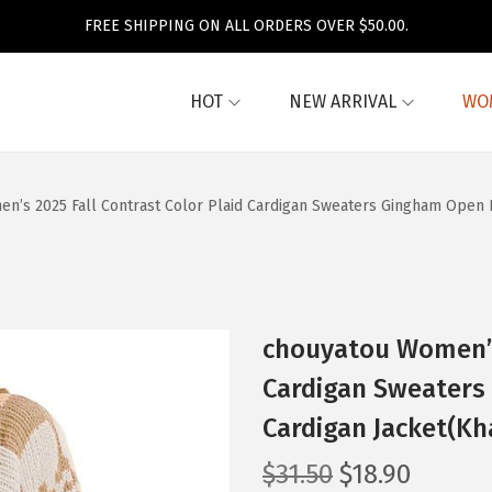
FREE SHIPPING ON ALL ORDERS OVER $50.00.
HOT
NEW ARRIVAL
WO
n’s 2025 Fall Contrast Color Plaid Cardigan Sweaters Gingham Open F
chouyatou Women’s 
Cardigan Sweaters
Cardigan Jacket(Kh
O
C
$
31.50
$
18.90