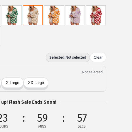
 up! Flash Sale Ends Soon!
23
59
57
OURS
MINS
SECS