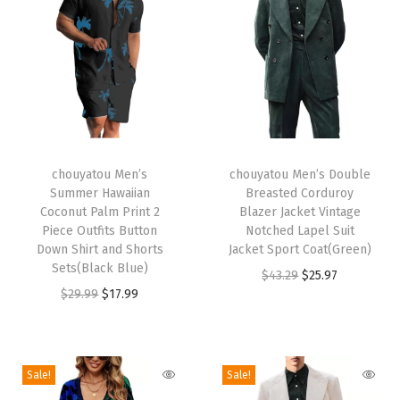
i
r
t
S
e
t
T
T
B
h
chouyatou Men’s
h
chouyatou Men’s Double
Summer Hawaiian
Breasted Corduroy
u
i
i
Coconut Palm Print 2
Blazer Jacket Vintage
t
s
s
Piece Outfits Button
Notched Lapel Suit
t
p
Down Shirt and Shorts
p
Jacket Sport Coat(Green)
Sets(Black Blue)
o
r
r
O
C
$
43.29
$
25.97
O
C
$
29.99
$
17.99
n
o
o
r
u
r
u
D
d
d
i
r
i
r
o
u
u
g
r
g
r
w
c
c
i
e
Sale!
Sale!
i
e
n
t
t
n
n