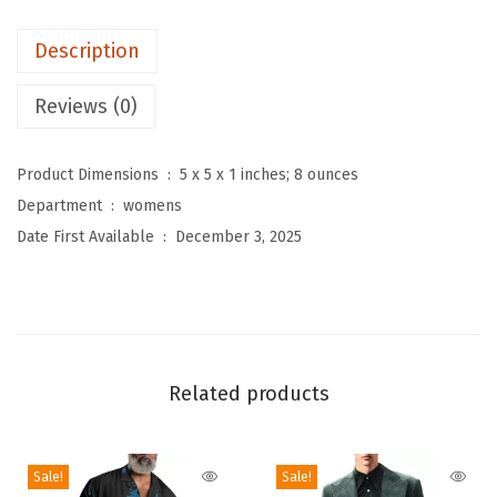
s
Description
2
P
Reviews (0)
i
e
Product Dimensions ‏ : ‎
5 x 5 x 1 inches; 8 ounces
c
Department ‏ : ‎
womens
e
Date First Available ‏ : ‎
December 3, 2025
S
w
e
a
t
Related products
e
r
S
Sale!
Sale!
k