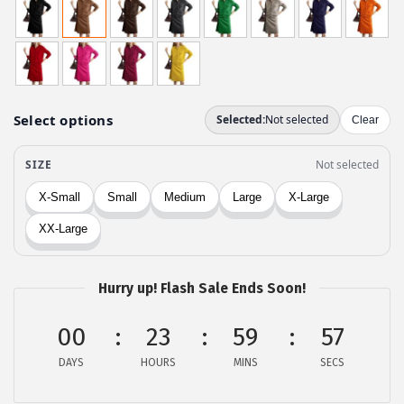
i
r
g
r
i
e
n
n
a
t
l
p
p
r
r
i
i
c
c
e
e
i
w
s
Hurry up! Flash Sale Ends Soon!
a
:
00
23
59
57
s
$
:
2
DAYS
HOURS
MINS
SECS
$
2