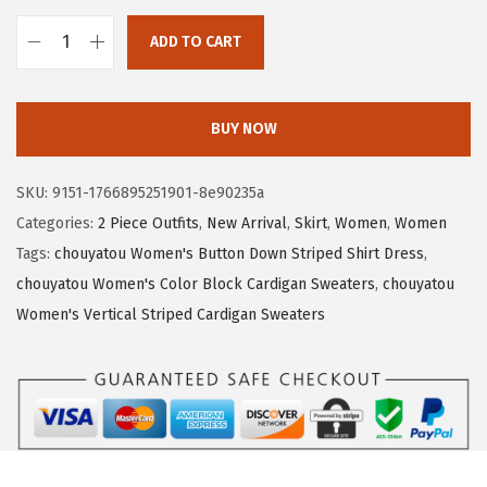
3
.
7
5
ADD TO CART
c
.
1
h
5
.
o
BUY NOW
2
u
.
y
SKU:
9151-1766895251901-8e90235a
a
Categories:
2 Piece Outfits
,
New Arrival
,
Skirt
,
Women
,
Women
t
Tags:
chouyatou Women's Button Down Striped Shirt Dress
,
o
chouyatou Women's Color Block Cardigan Sweaters
,
chouyatou
u
Women's Vertical Striped Cardigan Sweaters
W
o
m
e
n
'