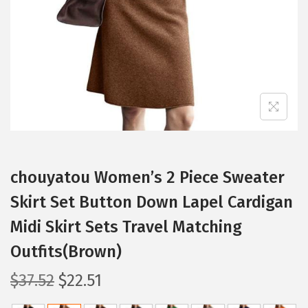
i
o
n
chouyatou Women’s 2 Piece Sweater
Skirt Set Button Down Lapel Cardigan
Midi Skirt Sets Travel Matching
Outfits(Brown)
O
C
$
37.52
$
22.51
r
u