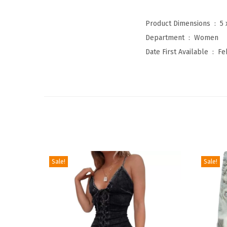
Product Dimensions ‏ : ‎
5 
Department ‏ : ‎
Women
Date First Available ‏ : ‎
Fe
Sale!
Sale!