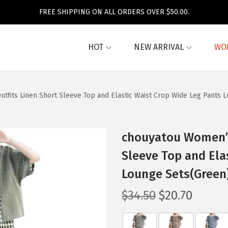
FREE SHIPPING ON ALL ORDERS OVER $50.00.
HOT
NEW ARRIVAL
WO
tfits Linen Short Sleeve Top and Elastic Waist Crop Wide Leg Pants 
chouyatou Women’s 
Sleeve Top and Ela
Lounge Sets(Green
O
C
$
34.50
$
20.70
r
u
i
r