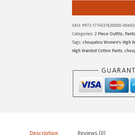
4
7
o
.
0
u
5
.
y
SKU:
9973-1774537620500-05e03
0
a
Categories:
2 Piece Outfits
,
Pant
.
t
Tags:
chouyatou Women's High W
o
High Waisted Cotton Pants
,
chou
u
W
o
m
e
n
'
s
2
P
Description
Reviews (0)