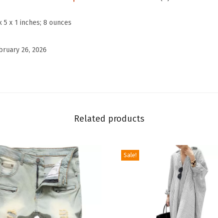
i
e
x 5 x 1 inches; 8 ounces
c
e
bruary 26, 2026
O
u
t
f
i
Related products
t
s
Sale!
L
i
n
e
n