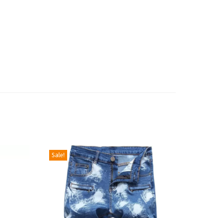
Sale!