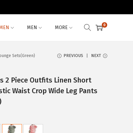
0
MEN
MEN
MORE
Lounge Sets(Green)
PREVIOUS
NEXT
2 Piece Outfits Linen Short
stic Waist Crop Wide Leg Pants
)