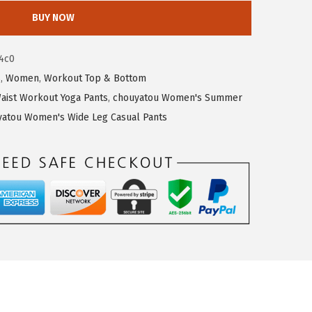
BUY NOW
4c0
s
,
Women
,
Workout Top & Bottom
aist Workout Yoga Pants
,
chouyatou Women's Summer
yatou Women's Wide Leg Casual Pants