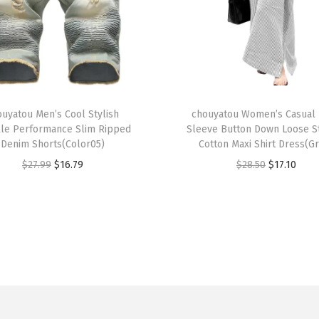
S
h
o
r
t
T
S
ouyatou Men’s Cool Stylish
h
chouyatou Women’s Casual
le Performance Slim Ripped
Sleeve Button Down Loose S
l
i
Denim Shorts(Color05)
Cotton Maxi Shirt Dress(G
e
s
O
C
O
C
$
27.99
$
16.79
$
28.50
$
17.10
e
p
r
u
r
u
v
r
i
r
i
r
e
o
g
r
g
r
T
d
i
e
i
e
o
u
n
n
n
n
p
c
a
t
a
t
a
t
l
p
l
p
n
h