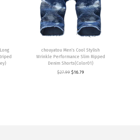
T
 Long
h
chouyatou Men’s Cool Stylish
triped
Wrinkle Performance Slim Ripped
i
rey)
Denim Shorts(Color01)
s
O
C
$
27.99
$
16.79
p
r
u
r
i
r
o
g
r
d
i
e
u
n
n
c
a
t
t
l
p
h