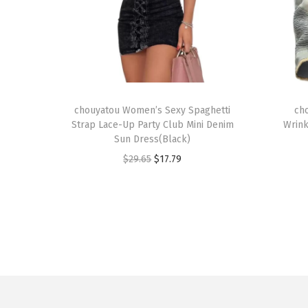
T
T
h
chouyatou Women’s Sexy Spaghetti
h
ch
Strap Lace-Up Party Club Mini Denim
Wrink
i
i
Sun Dress(Black)
s
s
O
C
$
29.65
$
17.79
p
p
r
u
r
r
i
r
o
o
g
r
d
d
i
e
u
u
n
n
c
c
a
t
t
t
l
p
h
h