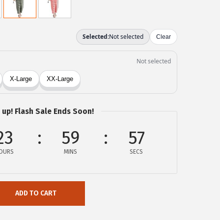
 up! Flash Sale Ends Soon!
23
59
57
OURS
MINS
SECS
ADD TO CART