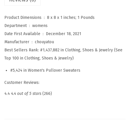
r
C
Product Dimensions ‏ : ‎
8 x 8 x 1 inches; 1 Pounds
a
Department ‏ : ‎
womens
s
Date First Available ‏ : ‎
December 18, 2021
u
Manufacturer ‏ : ‎
chouyatou
a
Best Sellers Rank:
#1,437,882 in Clothing, Shoes & Jewelry (See
l
Top 100 in Clothing, Shoes & Jewelry)
C
h
#5,424 in Women's Pullover Sweaters
u
Customer Reviews:
n
k
4.4
4.4 out of 5 stars
(266)
y
C
a
b