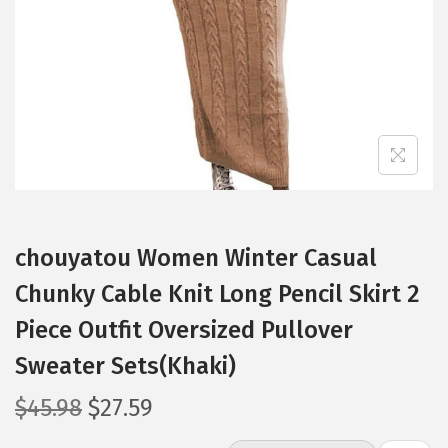
i
o
n
chouyatou Women Winter Casual
Chunky Cable Knit Long Pencil Skirt 2
Piece Outfit Oversized Pullover
Sweater Sets(Khaki)
O
C
$
45.98
$
27.59
r
u