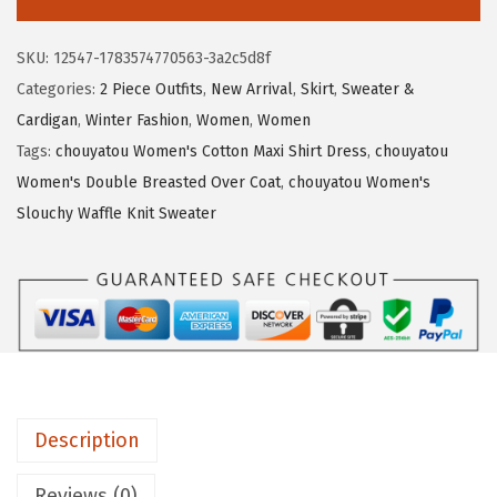
4
.
u
5
5
y
SKU:
12547-1783574770563-3a2c5d8f
.
9
a
Categories:
2 Piece Outfits
,
New Arrival
,
Skirt
,
Sweater &
9
.
t
Cardigan
,
Winter Fashion
,
Women
,
Women
8
o
Tags:
chouyatou Women's Cotton Maxi Shirt Dress
,
chouyatou
.
u
Women's Double Breasted Over Coat
,
chouyatou Women's
W
Slouchy Waffle Knit Sweater
o
m
e
n
W
i
n
Description
t
e
Reviews (0)