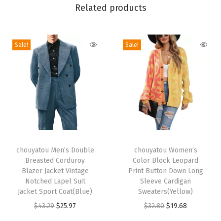
l
Related products
e
K
Sale!
Sale!
n
i
t
L
o
n
g
T
T
P
h
chouyatou Men’s Double
h
chouyatou Women’s
e
Breasted Corduroy
Color Block Leopard
i
i
n
Blazer Jacket Vintage
Print Button Down Long
s
s
Notched Lapel Suit
Sleeve Cardigan
c
p
Jacket Sport Coat(Blue)
p
Sweaters(Yellow)
i
r
O
C
r
O
C
$
43.29
$
25.97
$
32.80
$
19.68
l
o
r
u
o
r
u