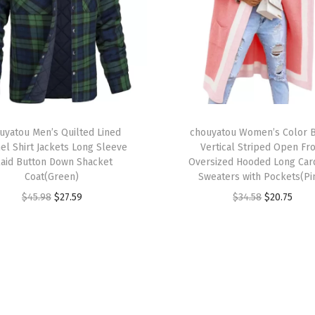
i
s
t
R
e
l
T
a
uyatou Men’s Quilted Lined
h
chouyatou Women’s Color 
el Shirt Jackets Long Sleeve
Vertical Striped Open Fr
x
i
laid Button Down Shacket
Oversized Hooded Long Car
e
s
Coat(Green)
Sweaters with Pockets(Pi
d
p
O
C
O
C
$
45.98
$
27.59
$
34.58
$
20.75
F
r
r
u
r
u
i
o
i
r
i
r
t
d
g
r
g
r
L
u
i
e
i
e
i
c
n
n
n
n
g
t
a
t
a
t