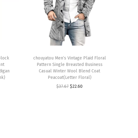
T
Block
h
chouyatou Men’s Vintage Plaid Floral
ont
Pattern Single Breasted Business
i
digan
Casual Winter Wool Blend Coat
s
nk)
Peacoat(Letter Floral)
p
O
C
$
37.67
$
22.60
r
r
u
o
i
r
d
g
r
u
i
e
c
n
n
t
a
t