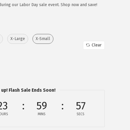
during our Labor Day sale event. Shop now and save!
X-Large
X-Small
Clear
 up! Flash Sale Ends Soon!
23
59
57
OURS
MINS
SECS