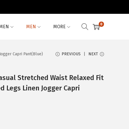
0
MEN
MEN
MORE
Jogger Capri Pant(Blue)
PREVIOUS
NEXT
sual Stretched Waist Relaxed Fit
d Legs Linen Jogger Capri