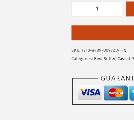
5
5
.
9
c
9
.
h
8
o
.
u
y
SKU:
1210-8489-B097ZLVFFN
a
Categories:
Best Seller
,
Casual P
t
o
u
M
e
n
'
s
C