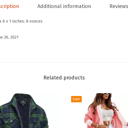
a
cription
Additional information
Reviews
s
u
x 6 x 1 inches; 8 ounces
a
l
ne 26, 2021
S
t
r
e
t
Related products
c
h
Sale!
e
d
W
a