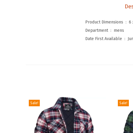
Des
Product Dimensions ‏ : ‎
6 
Department ‏ : ‎
mens
Date First Available ‏ : ‎
Ju
Sale!
Sale!