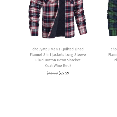
T
T
h
chouyatou Men’s Quilted Lined
h
cho
Flannel Shirt Jackets Long Sleeve
Flann
i
i
Plaid Button Down Shacket
P
s
s
Coat(Wine Red)
p
p
O
C
$
45.98
$
27.59
r
r
r
u
o
o
i
r
d
d
g
r
u
u
i
e
c
c
n
n
t
t
a
t