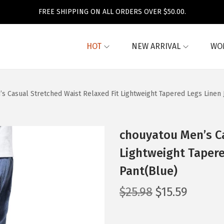
FREE SHIPPING ON ALL ORDERS OVER $50.00.
HOT
NEW ARRIVAL
WO
s Casual Stretched Waist Relaxed Fit Lightweight Tapered Legs Linen 
chouyatou Men’s Ca
Lightweight Tapere
Pant(Blue)
O
C
$
25.98
$
15.59
r
u
i
r