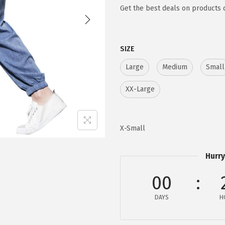
g
r
Get the best deals on products 
i
e
n
n
SIZE
a
t
l
p
Large
Medium
Small
p
r
XX-Large
r
i
i
c
c
e
X-Small
e
i
w
s
Hurry
a
:
s
$
00
:
1
DAYS
H
$
5
2
.