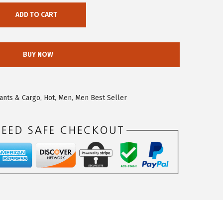
ADD TO CART
BUY NOW
ants & Cargo
,
Hot
,
Men
,
Men Best Seller