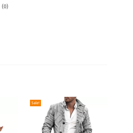
 (0)
Sale!