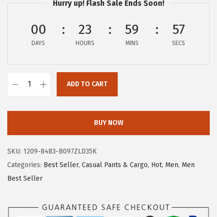
Hurry up! Flash Sale Ends Soon!
:
1
$
5
00
23
59
57
2
.
DAYS
HOURS
MINS
SECS
5
5
.
9
9
.
ADD TO CART
8
c
.
h
o
BUY NOW
u
y
SKU:
1209-8483-B097ZLD35K
a
Categories:
Best Seller
,
Casual Pants & Cargo
,
Hot
,
Men
,
Men
t
Best Seller
o
u
M