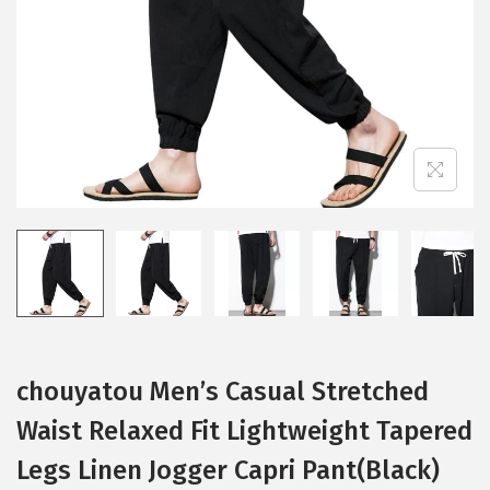
i
o
n
chouyatou Men’s Casual Stretched
Waist Relaxed Fit Lightweight Tapered
Legs Linen Jogger Capri Pant(Black)