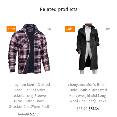
h
Related products
e
d
W
Sale!
Sale!
a
i
s
t
R
e
T
T
l
h
chouyatou Men’s Quilted
h
chouyatou Men’s British
a
Lined Flannel Shirt
Style Double Breasted
i
i
x
Jackets Long Sleeve
Heavyweight Mid Long
s
s
e
Plaid Button Down
Wool Pea Coat(Black)
p
Shacket Coat(Wine Red)
p
d
O
C
$
58.90
$
35.34
r
O
C
r
$
45.98
$
27.59
F
r
u