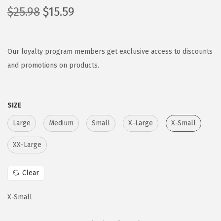
O
C
$
25.98
$
15.59
r
u
i
r
g
r
Our loyalty program members get exclusive access to discounts
i
e
and promotions on products.
n
n
a
t
SIZE
l
p
p
r
Large
Medium
Small
X-Large
X-Small
r
i
XX-Large
i
c
c
e
Clear
e
i
w
s
X-Small
a
:
s
$