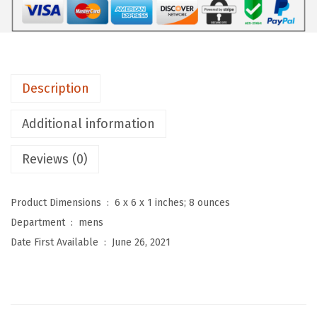
e
n
'
s
Description
C
a
Additional information
s
u
Reviews (0)
a
l
Product Dimensions ‏ : ‎
6 x 6 x 1 inches; 8 ounces
S
Department ‏ : ‎
mens
t
Date First Available ‏ : ‎
June 26, 2021
r
e
t
c