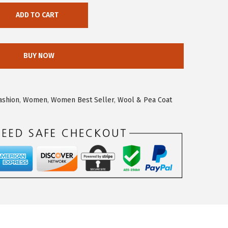
ADD TO CART
BUY NOW
ashion
,
Women
,
Women Best Seller
,
Wool & Pea Coat