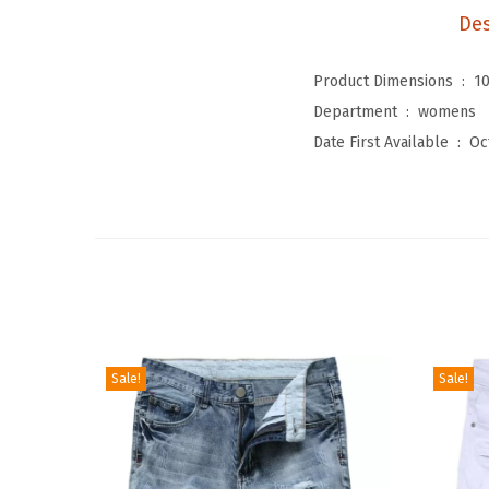
Des
Product Dimensions ‏ : ‎
10
Department ‏ : ‎
womens
Date First Available ‏ : ‎
Oc
Sale!
Sale!