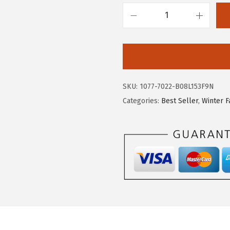
2
7
.
9
c
9
.
h
8
o
.
u
y
SKU:
1077-7022-B08L153F9N
a
Categories:
Best Seller
,
Winter F
t
o
u
W
o
m
e
n
'