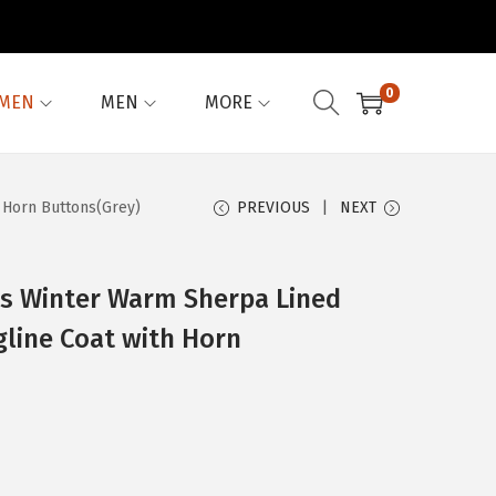
0
MEN
MEN
MORE
 Horn Buttons(Grey)
PREVIOUS
NEXT
s Winter Warm Sherpa Lined
line Coat with Horn