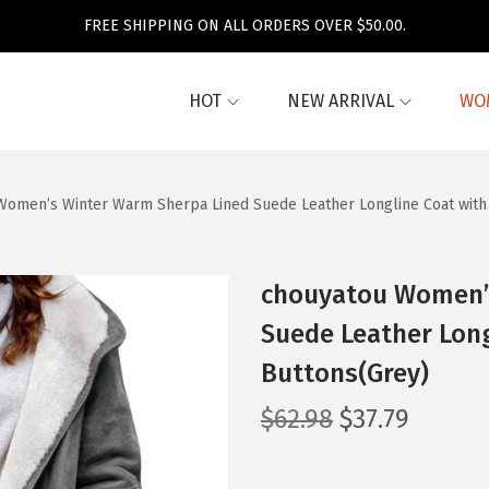
FREE SHIPPING ON ALL ORDERS OVER $50.00.
HOT
NEW ARRIVAL
WO
Women’s Winter Warm Sherpa Lined Suede Leather Longline Coat with
chouyatou Women’
Suede Leather Long
Buttons(Grey)
O
C
$
62.98
$
37.79
r
u
i
r