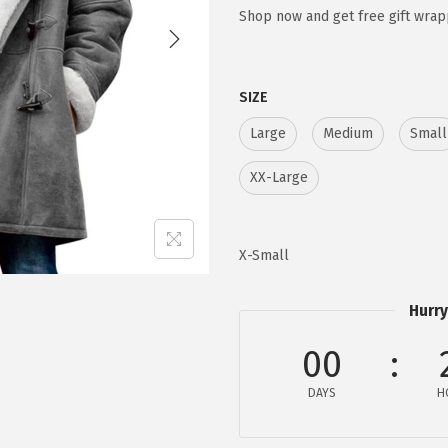
g
r
Shop now and get free gift wrap
i
e
n
n
SIZE
a
t
l
p
Large
Medium
Small
p
r
XX-Large
r
i
i
c
c
e
X-Small
e
i
w
s
Hurry
a
:
s
$
00
:
3
DAYS
H
$
7
6
.