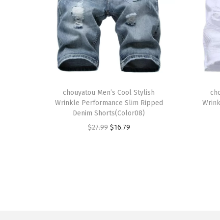
T
T
h
chouyatou Men’s Cool Stylish
h
ch
Wrinkle Performance Slim Ripped
Wrink
i
i
Denim Shorts(Color08)
s
s
O
C
$
27.99
$
16.79
p
p
r
u
r
r
i
r
o
o
g
r
d
d
i
e
u
u
n
n
c
c
a
t
t
t