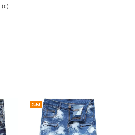
 (0)
Sale!