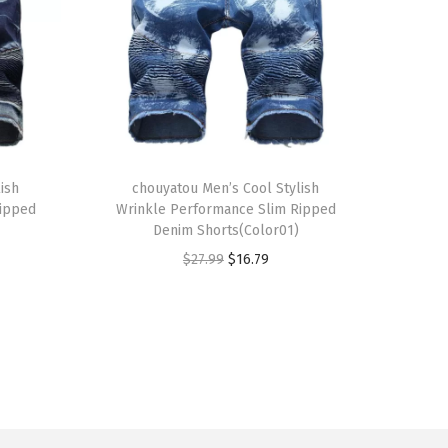
T
ish
h
chouyatou Men’s Cool Stylish
Ripped
Wrinkle Performance Slim Ripped
i
Denim Shorts(Color01)
s
O
C
$
27.99
$
16.79
p
r
u
r
i
r
o
g
r
d
i
e
u
n
n
c
a
t
t