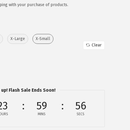
ping with your purchase of products.
X-Large
X-Small
Clear
 up! Flash Sale Ends Soon!
23
59
56
OURS
MINS
SECS