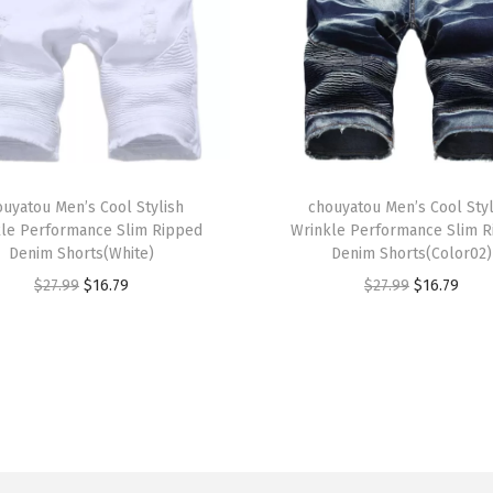
a
L
i
n
e
d
T
S
ouyatou Men’s Cool Stylish
h
chouyatou Men’s Cool Styl
le Performance Slim Ripped
Wrinkle Performance Slim 
u
i
Denim Shorts(White)
Denim Shorts(Color02)
e
s
O
C
O
C
$
27.99
$
16.79
$
27.99
$
16.79
d
p
r
u
r
u
e
r
i
r
i
r
L
o
g
r
g
r
e
d
i
e
i
e
a
u
n
n
n
n
t
c
a
t
a
t
h
t