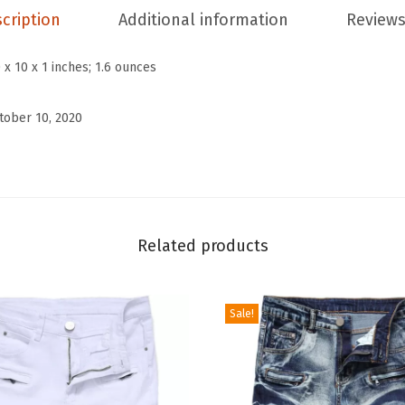
s
cription
Additional information
Reviews
W
i
 x 10 x 1 inches; 1.6 ounces
n
t
tober 10, 2020
e
r
W
a
r
Related products
m
S
Sale!
h
e
r
p