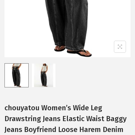
i
o
n
chouyatou Women’s Wide Leg
Drawstring Jeans Elastic Waist Baggy
Jeans Boyfriend Loose Harem Denim