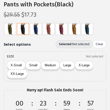
Pants with Pockets(Black)
O
C
$
29.55
$
17.73
r
u
i
r
g
r
i
e
n
n
a
t
l
p
p
r
r
i
i
c
c
e
Hurry up! Flash Sale Ends Soon!
e
i
00
23
59
56
w
s