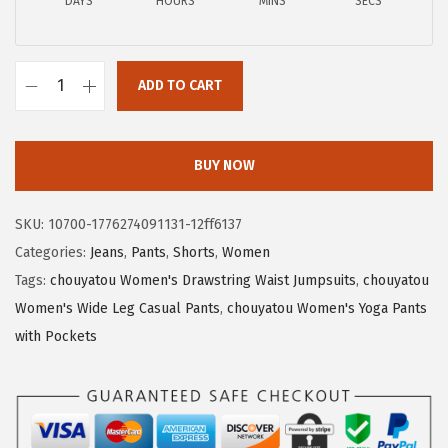
a
:
DAYS
HOURS
MINS
SECS
s
$
:
1
$
7
ADD TO CART
c
2
.
h
9
7
o
.
3
BUY NOW
u
5
.
y
5
SKU:
10700-1776274091131-12ff6137
a
.
Categories:
Jeans
,
Pants
,
Shorts
,
Women
t
Tags:
chouyatou Women's Drawstring Waist Jumpsuits
,
chouyatou
o
Women's Wide Leg Casual Pants
,
chouyatou Women's Yoga Pants
u
with Pockets
W
o
m
e