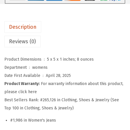
n
'
s
Description
W
i
Reviews (0)
d
e
Product Dimensions ‏ : ‎
5 x 5 x 1 inches; 8 ounces
L
Department ‏ : ‎
womens
e
Date First Available ‏ : ‎
April 28, 2025
g
Product Warranty:
For warranty information about this product,
D
please click here
r
Best Sellers Rank:
#265,126 in Clothing, Shoes & Jewelry (See
a
Top 100 in Clothing, Shoes & Jewelry)
w
s
#1,986 in Women's Jeans
t