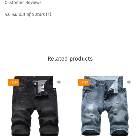
Customer Reviews:
r
i
4.0
4.0 out of 5 stars
(1)
n
g
J
e
a
Related products
n
s
Sale!
Sale!
E
l
a
s
t
i
c