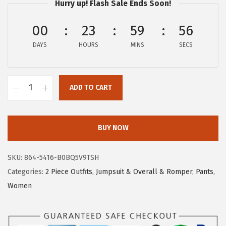
Hurry up! Flash Sale Ends Soon!
:
1
$
4
00
23
59
56
2
.
DAYS
HOURS
MINS
SECS
3
3
.
9
9
.
ADD TO CART
9
c
.
h
o
BUY NOW
u
y
SKU:
864-5416-B0BQ5V9TSH
a
Categories:
2 Piece Outfits
,
Jumpsuit & Overall & Romper
,
Pants
,
t
Women
o
u
W