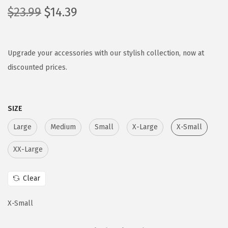
O
C
$
23.99
$
14.39
r
u
i
r
g
r
Upgrade your accessories with our stylish collection, now at
i
e
discounted prices.
n
n
a
t
SIZE
l
p
p
r
Large
Medium
Small
X-Large
X-Small
r
i
XX-Large
i
c
c
e
Clear
e
i
w
s
X-Small
a
:
s
$