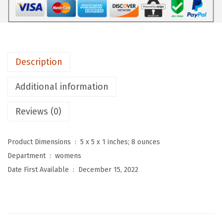
o
m
e
n
Description
'
s
Additional information
S
p
Reviews (0)
r
i
Product Dimensions ‏ : ‎
5 x 5 x 1 inches; 8 ounces
n
Department ‏ : ‎
womens
g
Date First Available ‏ : ‎
December 15, 2022
S
u
m
m