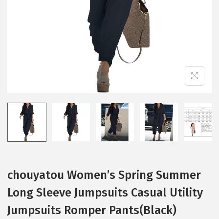
i
o
n
chouyatou Women’s Spring Summer
Long Sleeve Jumpsuits Casual Utility
Jumpsuits Romper Pants(Black)