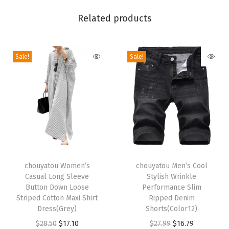
e
Related products
r
L
o
Sale!
Sale!
n
g
S
l
e
e
T
T
v
h
chouyatou Women’s
h
chouyatou Men’s Cool
e
Casual Long Sleeve
Stylish Wrinkle
i
i
J
Button Down Loose
Performance Slim
s
s
u
Striped Cotton Maxi Shirt
Ripped Denim
p
Dress(Grey)
p
Shorts(Color12)
m
r
O
C
r
O
C
$
28.50
$
17.10
$
27.99
$
16.79
p