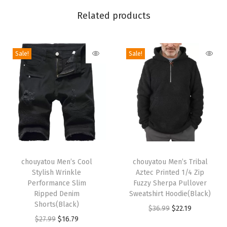
l
Related products
P
r
i
Sale!
Sale!
n
t
M
a
x
i
D
T
T
r
h
chouyatou Men’s Cool
h
chouyatou Men’s Tribal
Stylish Wrinkle
Aztec Printed 1/4 Zip
e
i
i
Performance Slim
Fuzzy Sherpa Pullover
s
s
s
Ripped Denim
Sweatshirt Hoodie(Black)
s
p
Shorts(Black)
p
O
C
$
36.99
$
22.19
F
r
O
C
r
$
27.99
$
16.79
r
u