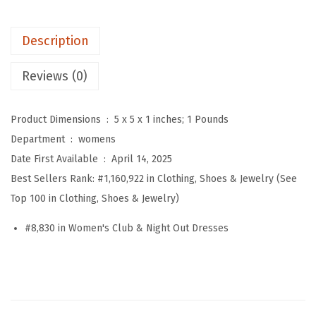
'
s
Description
S
e
Reviews (0)
x
y
Product Dimensions ‏ : ‎
5 x 5 x 1 inches; 1 Pounds
V
Department ‏ : ‎
womens
N
Date First Available ‏ : ‎
April 14, 2025
e
Best Sellers Rank:
#1,160,922 in Clothing, Shoes & Jewelry (See
c
Top 100 in Clothing, Shoes & Jewelry)
k
F
#8,830 in Women's Club & Night Out Dresses
l
o
r
a