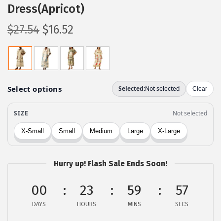
Dress(Apricot)
O
C
$
27.54
$
16.52
r
u
i
r
g
r
i
e
n
n
a
t
l
p
p
r
r
i
Hurry up! Flash Sale Ends Soon!
i
c
c
e
00
23
59
57
e
i
DAYS
HOURS
MINS
SECS
w
s