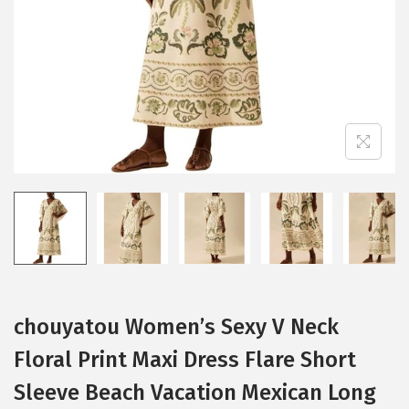
i
o
n
chouyatou Women’s Sexy V Neck
Floral Print Maxi Dress Flare Short
Sleeve Beach Vacation Mexican Long