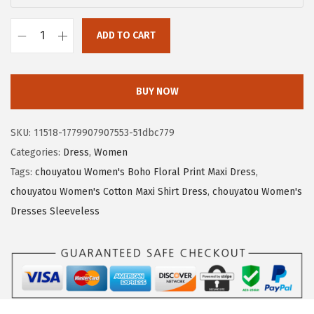
a
:
s
$
ADD TO CART
:
1
c
$
6
h
2
.
o
BUY NOW
7
5
u
.
2
y
SKU:
11518-1779907907553-51dbc779
5
.
a
Categories:
Dress
,
Women
4
t
Tags:
chouyatou Women's Boho Floral Print Maxi Dress
,
.
o
chouyatou Women's Cotton Maxi Shirt Dress
,
chouyatou Women's
u
Dresses Sleeveless
W
o
m
e
n