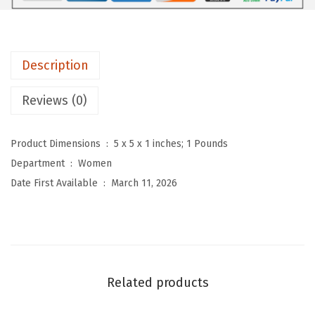
n
'
s
Description
R
e
Reviews (0)
t
r
Product Dimensions ‏ : ‎
5 x 5 x 1 inches; 1 Pounds
o
Department ‏ : ‎
Women
F
Date First Available ‏ : ‎
March 11, 2026
l
o
r
a
l
Related products
P
r