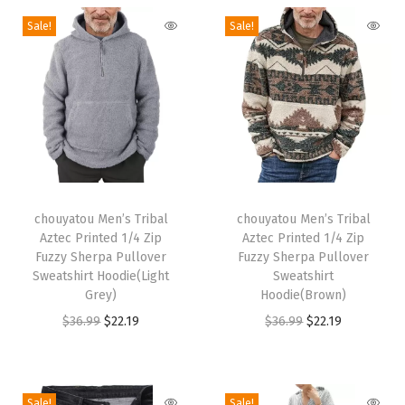
i
Sale!
Sale!
n
t
e
d
B
a
g
T
T
g
h
chouyatou Men’s Tribal
h
chouyatou Men’s Tribal
Aztec Printed 1/4 Zip
Aztec Printed 1/4 Zip
y
i
i
Fuzzy Sherpa Pullover
Fuzzy Sherpa Pullover
D
s
s
Sweatshirt Hoodie(Light
Sweatshirt
e
p
Grey)
p
Hoodie(Brown)
n
r
O
C
r
O
C
$
36.99
$
22.19
$
36.99
$
22.19
i
o
r
u
o
r
u
m
d
i
r
d
i
r
B
u
g
r
u
g
r
Sale!
Sale!