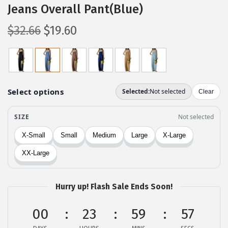
Jeans Overall Pant(Blue)
O
C
$
32.66
$
19.60
r
u
i
r
g
r
i
e
n
n
a
t
l
p
p
r
r
i
i
c
c
e
Hurry up! Flash Sale Ends Soon!
e
i
00
23
59
57
w
s