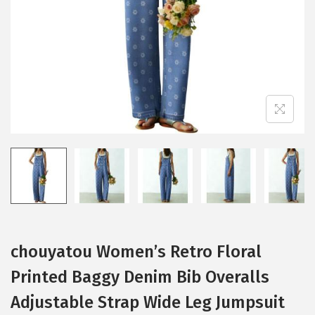
i
o
n
chouyatou Women’s Retro Floral
Printed Baggy Denim Bib Overalls
Adjustable Strap Wide Leg Jumpsuit