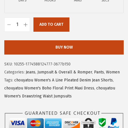
a
:
DAYS
HOURS
MINS
SECS
s
$
:
1
$
9
ADD TO CART
c
3
.
h
2
6
o
.
0
BUY NOW
u
6
.
y
6
SKU:
10255-1774588124777-3677b150
a
.
Categories:
Jeans
,
Jumpsuit & Overall & Romper
,
Pants
,
Women
t
Tags:
chouyatou Women's A Line Pleated Denim Jean Shorts
,
o
chouyatou Women's Boho Floral Print Maxi Dress
,
chouyatou
u
Women's Drawstring Waist Jumpsuits
W
o
m
e