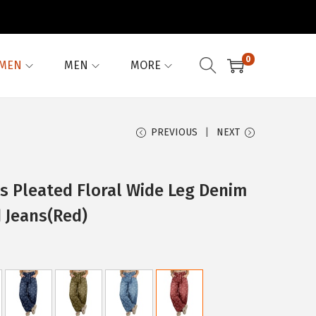
0
MEN
MEN
MORE
PREVIOUS
NEXT
 Pleated Floral Wide Leg Denim
 Jeans(Red)