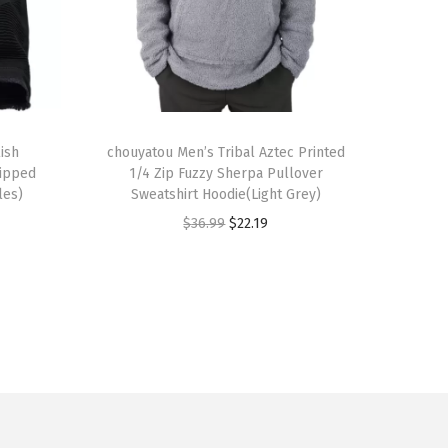
T
ish
h
chouyatou Men’s Tribal Aztec Printed
Ripped
1/4 Zip Fuzzy Sherpa Pullover
i
les)
Sweatshirt Hoodie(Light Grey)
s
O
C
$
36.99
$
22.19
p
r
u
r
i
r
o
g
r
d
i
e
u
n
n
c
a
t
t
l
p
h
p
r