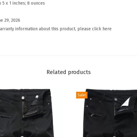
a
x 5 x 1 inches; 8 ounces
t
e
ne 29, 2026
d
arranty information about this product, please click here
F
l
o
r
a
Related products
l
W
Sale!
i
d
e
L
e