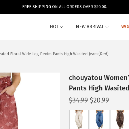
FREE SHIPPING ON ALL ORDERS OVER $50.00.
HOT
NEW ARRIVAL
WO
ted Floral Wide Leg Denim Pants High Wasited Jeans(Red)
chouyatou Women’s
Pants High Wasited
O
C
$
34.99
$
20.99
r
u
i
r
g
r