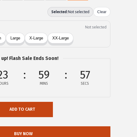
 up! Flash Sale Ends Soon!
23
59
57
OURS
MINS
SECS
ADD TO CART
BUY NOW