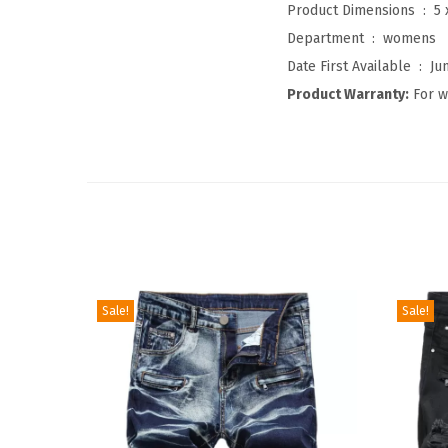
Product Dimensions ‏ : ‎
5 
Department ‏ : ‎
womens
Date First Available ‏ : ‎
Ju
Product Warranty:
For w
Sale!
Sale!