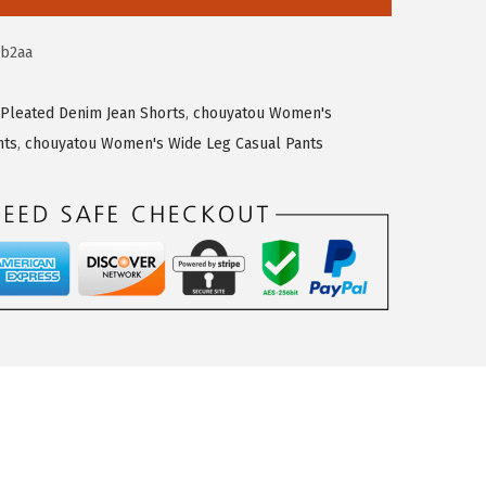
ab2aa
Pleated Denim Jean Shorts
,
chouyatou Women's
nts
,
chouyatou Women's Wide Leg Casual Pants