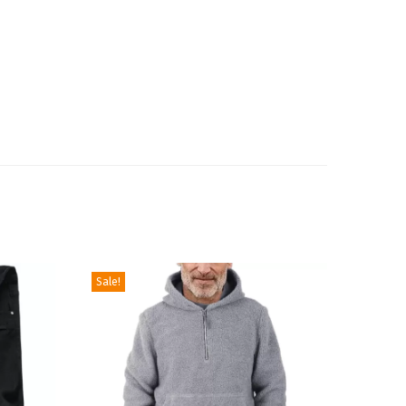
Sale!