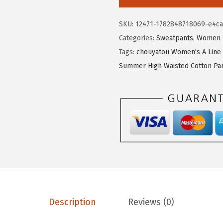
.
9
u
9
.
y
SKU:
12471-1782848718069-e4c
9
a
Categories:
Sweatpants
,
Women
.
t
Tags:
chouyatou Women's A Line 
o
Summer High Waisted Cotton Pa
u
W
o
m
e
n
'
s
P
l
Description
Reviews (0)
e