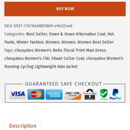
3
.
o
BUY NOW
9
7
u
.
8
y
SKU:
5927-1767846881869-e9e324e6
6
.
a
Categories:
Best Seller
,
Down & Down Alternative Coat
,
Hot
,
4
t
Pants
,
Winter Fashion
,
Women
,
Women
,
Women Best Seller
.
o
Tags:
chouyatou Women's Boho Floral Print Maxi Dress
,
u
chouyatou Women's Chic Shawl Collar Coat
,
chouyatou Women's
W
Running Cycling Lightweight Rain Jacket
o
m
e
n
'
s
O
Description
p