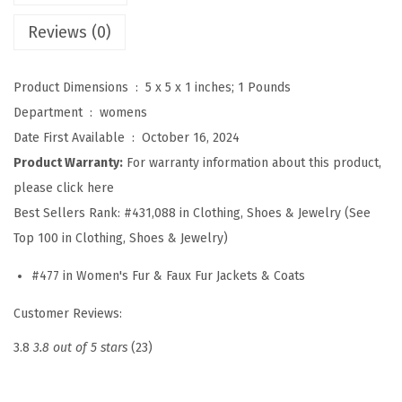
e
Reviews (0)
n
F
Product Dimensions ‏ : ‎
5 x 5 x 1 inches; 1 Pounds
r
Department ‏ : ‎
womens
o
Date First Available ‏ : ‎
October 16, 2024
n
Product Warranty:
For warranty information about this product,
t
please click here
L
Best Sellers Rank:
#431,088 in Clothing, Shoes & Jewelry (See
e
Top 100 in Clothing, Shoes & Jewelry)
o
p
#477 in Women's Fur & Faux Fur Jackets & Coats
a
Customer Reviews:
r
d
3.8
3.8 out of 5 stars
(23)
P
r