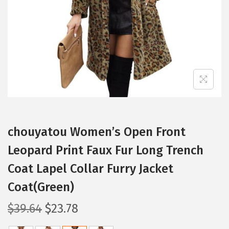
i
o
n
chouyatou Women’s Open Front
Leopard Print Faux Fur Long Trench
Coat Lapel Collar Furry Jacket
Coat(Green)
O
C
$
39.64
$
23.78
r
u