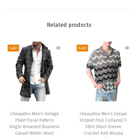
i
n
t
Related products
F
a
Sale!
Sale!
u
x
F
u
r
L
o
T
T
n
h
chouyatou Men’s Vintage
h
chouyatou Men’s Casual
g
Plaid Floral Pattern
Striped Polo Collared T-
i
i
T
Single Breasted Business
Shirt Short Sleeve
s
s
Casual Winter Wool
Crochet Knit Blouse
r