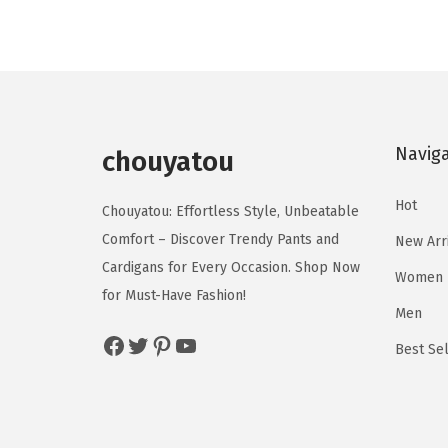
u
u
n
n
c
c
a
t
t
t
l
p
h
h
p
r
a
a
r
i
s
s
Navig
chouyatou
i
c
m
m
c
e
u
u
Hot
Chouyatou: Effortless Style, Unbeatable
e
i
l
l
Comfort – Discover Trendy Pants and
New Arr
w
s
t
t
Cardigans for Every Occasion. Shop Now
a
:
Women
i
i
for Must-Have Fashion!
s
$
p
p
Men
:
1
Facebook
Twitter
Pinterest
YouTube
l
l
Best Sel
$
8
e
e
3
.
v
v
1
9
a
a
.
0