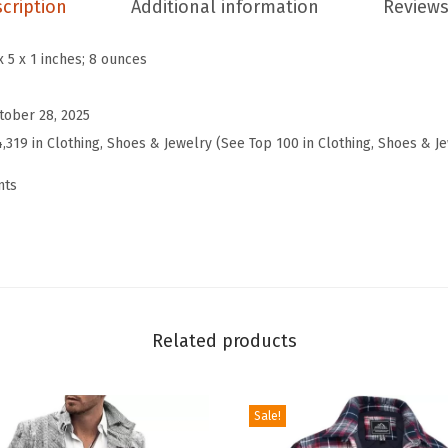
cription
Additional information
Reviews
l
W
x 5 x 1 inches; 8 ounces
i
n
tober 28, 2025
t
4,319 in Clothing, Shoes & Jewelry (See Top 100 in Clothing, Shoes & J
e
nts
r
W
o
o
l
P
Related products
a
n
Sale!
t
s