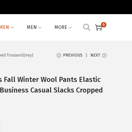
0
MEN
MEN
MORE
ped Trouser(Grey)
PREVIOUS
NEXT
Fall Winter Wool Pants Elastic
 Business Casual Slacks Cropped