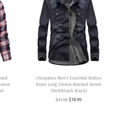
T
ined
h
chouyatou Men’s Essential Button
Sleeve
Down Long Sleeve Washed Denim
i
et
Shirt(Bluish Black)
s
O
C
$
31.50
$
18.90
p
r
u
r
i
r
o
g
r
d
i
e