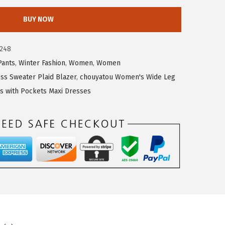
BUY NOW
248
Pants
,
Winter Fashion
,
Women
,
Women
s Sweater Plaid Blazer
,
chouyatou Women's Wide Leg
 with Pockets Maxi Dresses