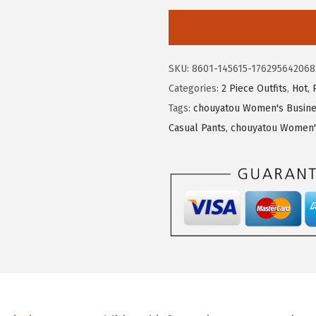
9
9
o
.
9
u
9
.
y
9
SKU:
8601-145615-176295642068
a
.
Categories:
2 Piece Outfits
,
Hot
,
t
Tags:
chouyatou Women's Busines
o
Casual Pants
,
chouyatou Women's
u
W
o
m
e
n
s
F
a
l