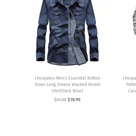
T
T
h
chouyatou Men’s Essential Button
h
chouya
Down Long Sleeve Washed Denim
Patt
i
i
Shirt(Dark Blue)
Cas
s
s
O
C
$
31.50
$
18.90
p
p
r
u
r
r
i
r
o
o
g
r
d
d
i
e