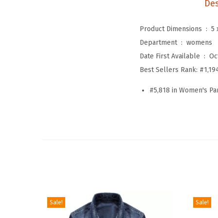
Des
Product Dimensions ‏ : ‎
5 
Department ‏ : ‎
womens
Date First Available ‏ : ‎
Oc
Best Sellers Rank:
#1,19
#5,818 in Women's Pa
Sale!
Sale!