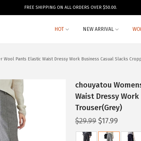
FREE SHIPPING ON ALL ORDERS OVER $50.00.
HOT
NEW ARRIVAL
WO
r Wool Pants Elastic Waist Dressy Work Business Casual Slacks Crop
chouyatou Womens 
Waist Dressy Work
Trouser(Grey)
O
C
$
29.99
$
17.99
r
u
i
r