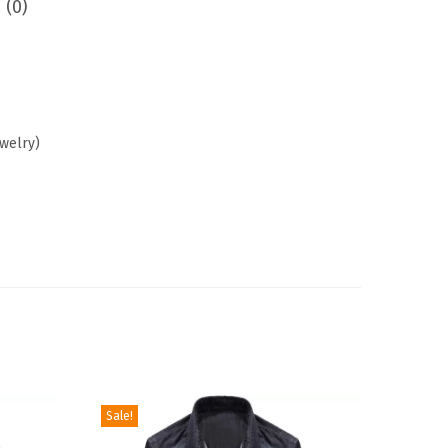
 (0)
ewelry)
Sale!