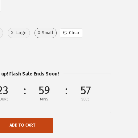
X-Large
X-Small
Clear
 up! Flash Sale Ends Soon!
23
59
57
OURS
MINS
SECS
ADD TO CART