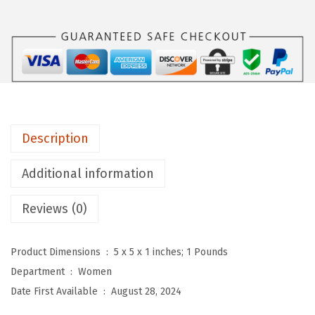
u
W
o
m
e
n
'
Description
s
E
Additional information
l
e
Reviews (0)
g
a
Product Dimensions ‏ : ‎
5 x 5 x 1 inches; 1 Pounds
n
Department ‏ : ‎
Women
t
Date First Available ‏ : ‎
August 28, 2024
S