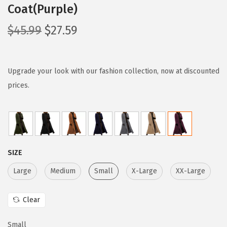
Coat(Purple)
O
C
$
45.99
$
27.59
r
u
i
r
g
r
Upgrade your look with our fashion collection, now at discounted
i
e
prices.
n
n
a
t
l
p
p
r
SIZE
r
i
i
c
Large
Medium
Small
X-Large
XX-Large
c
e
e
i
Clear
w
s
Small