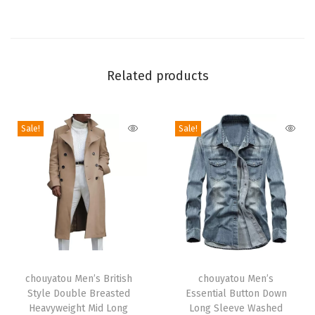
h
a
w
l
Related products
C
o
l
Sale!
Sale!
l
a
r
O
p
e
T
T
n
h
chouyatou Men’s British
h
chouyatou Men’s
F
Style Double Breasted
Essential Button Down
i
i
r
Heavyweight Mid Long
Long Sleeve Washed