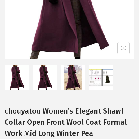
i
o
n
chouyatou Women’s Elegant Shawl
Collar Open Front Wool Coat Formal
Work Mid Long Winter Pea