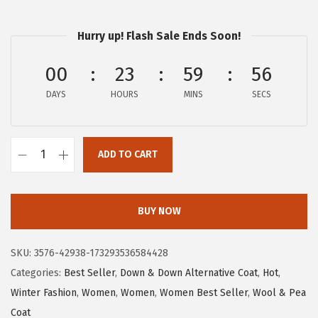
a
:
s
$
Hurry up! Flash Sale Ends Soon!
:
2
$
7
00
23
59
55
4
.
DAYS
HOURS
MINS
SECS
5
5
.
9
9
.
ADD TO CART
9
c
.
h
o
BUY NOW
u
y
SKU:
3576-42938-173293536584428
a
Categories:
Best Seller
,
Down & Down Alternative Coat
,
Hot
,
t
Winter Fashion
,
Women
,
Women
,
Women Best Seller
,
Wool & Pea
o
Coat